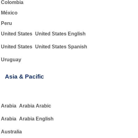
Colombia
México
Peru
United States
United States English
United States
United States Spanish
Uruguay
Asia & Pacific
Arabia
Arabia Arabic
Arabia
Arabia English
Australia