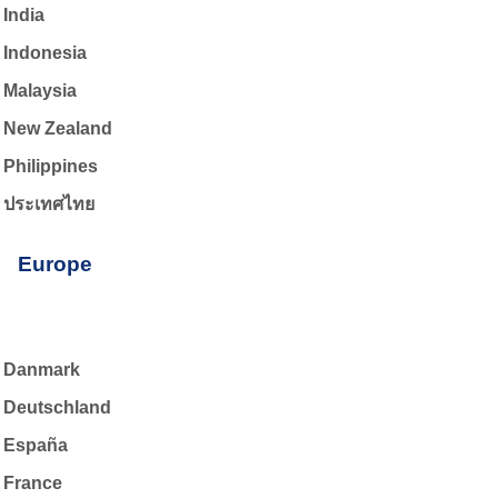
India
Indonesia
Malaysia
New Zealand
Philippines
ประเทศไทย
Europe
Danmark
Deutschland
España
France