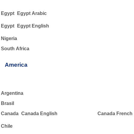
Egypt
Egypt Arabic
Egypt
Egypt English
Nigeria
South Africa
America
Argentina
Brasil
Canada
Canada English
Canada French
Chile