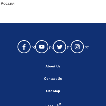
Россия
About Us
Contact Us
Site Map
Legal