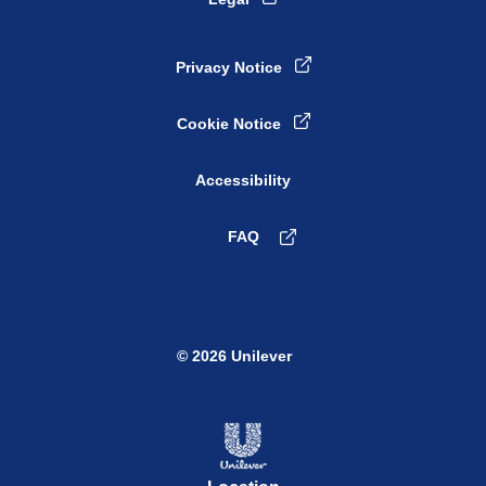
Privacy Notice
Cookie Notice
Accessibility
FAQ
© 2026 Unilever