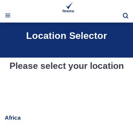
Se
Location Selector
Please select your location
Africa