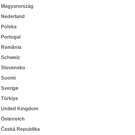
Magyarország
Nederland
Polska
Portugal
România
Schweiz
Slovensko
Suomi
Sverige
Türkiye
United Kingdom
Österreich
Česká Republika