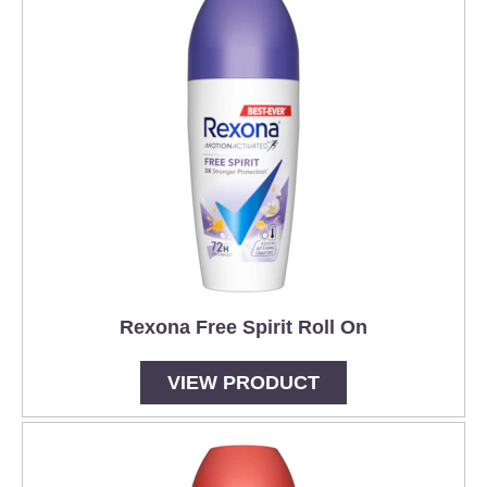
Rexona Free Spirit Roll On
VIEW PRODUCT