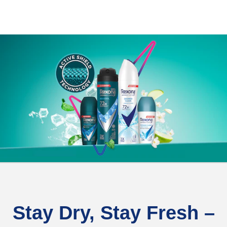
Stay Dry, Stay Fresh –