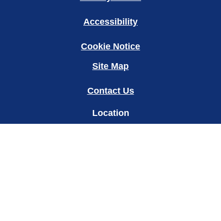
Accessibility
Cookie Notice
Site Map
Contact Us
Location
my
Change Location
© 2026 Copyright Unilever