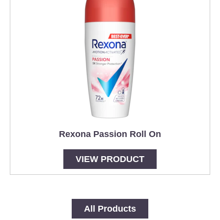
Rexona Passion Roll On
VIEW PRODUCT
All Products