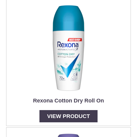
Rexona Cotton Dry Roll On
VIEW PRODUCT