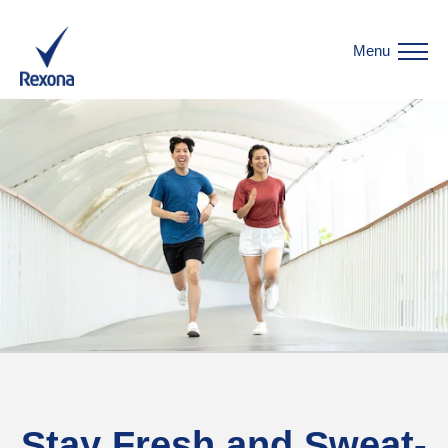
Menu
Stay Fresh and Sweat-