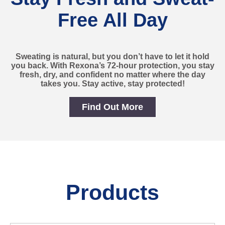
Free All Day
Sweating is natural, but you don’t have to let it hold
you back. With Rexona’s 72-hour protection, you stay
fresh, dry, and confident no matter where the day
takes you. Stay active, stay protected!
Find Out More
Stay Fresh and Sweat-Free
Products