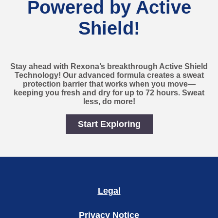
Powered by Active
Shield!
Stay ahead with Rexona’s breakthrough Active Shield
Technology! Our advanced formula creates a sweat
protection barrier that works when you move—
keeping you fresh and dry for up to 72 hours. Sweat
less, do more!
Start Exploring
Stay Dry, Stay Fresh – Po
Legal
Privacy Notice