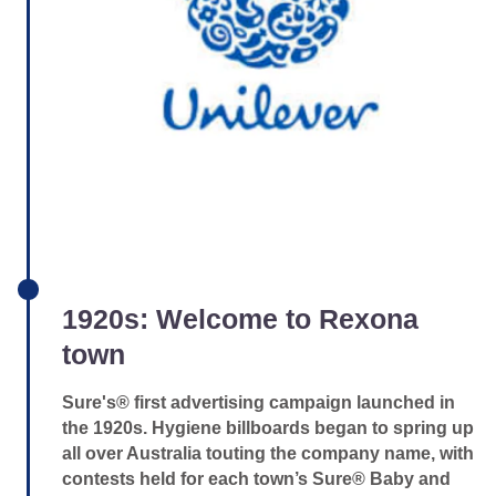
1920s: Welcome to Rexona
town
Sure's® first advertising campaign launched in
the 1920s. Hygiene billboards began to spring up
all over Australia touting the company name, with
contests held for each town’s Sure® Baby and