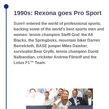
1990s: Rexona goes Pro Sport
Sure® entered the world of professional sports,
backing some of the world’s best sports men and
women: tennis champion Steffi Graf, the All
Blacks, the Springboks, mountain biker Darren
Berrelcloth, BASE jumper Miles Daisher,
survivalist Bear Grylls, tennis champion David
Nalbandian, cricketer Andrew Flintoff and the
Lotus F1™ Team.