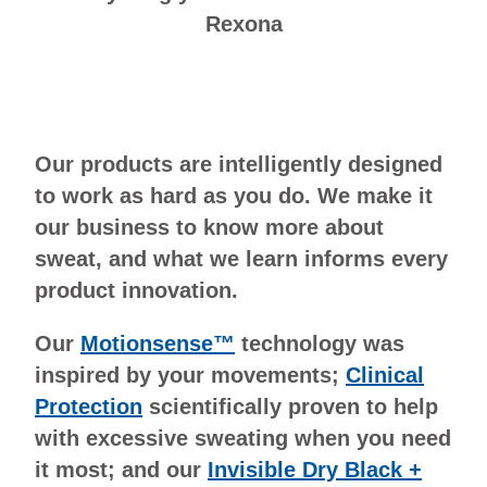
Rexona
Our products are intelligently designed
to work as hard as you do. We make it
our business to know more about
sweat, and what we learn informs every
product innovation.
Our
Motionsense™
technology was
inspired by your movements;
Clinical
Protection
scientifically proven to help
with excessive sweating when you need
it most; and our
Invisible Dry Black +