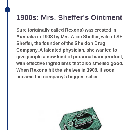
1900s: Mrs. Sheffer's Ointment
Sure (originally called Rexona) was created in
Australia in 1908 by Mrs. Alice Sheffer, wife of SF
Sheffer, the founder of the Sheldon Drug
Company. A talented physician, she wanted to
give people a new kind of personal care product,
with effective ingredients that also smelled good.
When Rexona hit the shelves in 1908, it soon
became the company’s biggest seller