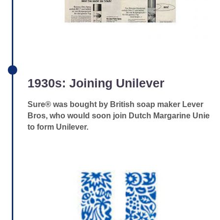
1930s: Joining Unilever
Sure® was bought by British soap maker Lever
Bros, who would soon join Dutch Margarine Unie
to form Unilever.