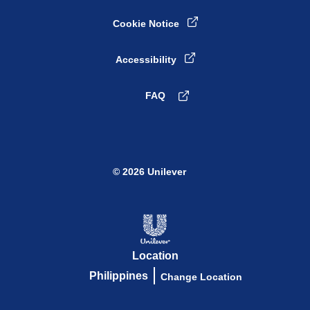
Cookie Notice
Cookie settings
Accessibility
FAQ
© 2026 Unilever
Location