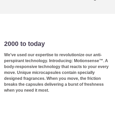
2000 to today
We've used our expertise to revolutionize our anti-
perspirant technology. Introducing: Motionsense™. A
body-responsive technology that reacts to your every
move. Unique microcapsules contain specially
designed fragrances. When you move, the friction
breaks the capsules delivering a burst of freshness
when you need it most.