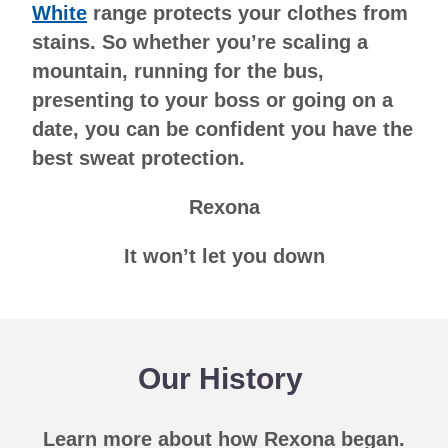
White
range protects your clothes from
stains. So whether you’re scaling a
mountain, running for the bus,
presenting to your boss or going on a
date, you can be confident you have the
best sweat protection.
Rexona
It won’t let you down
Our History
Learn more about how Rexona began.