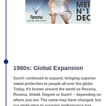
1980s: Global Expansion
Sure® continued to expand, bringing superior
sweat protection to people all over the globe.
Today, it’s known around the world as Rexona,
Rexena, Shield, Degree or Sure® – depending on
where you are. The name may have changed, but
our dedication to superior performance has