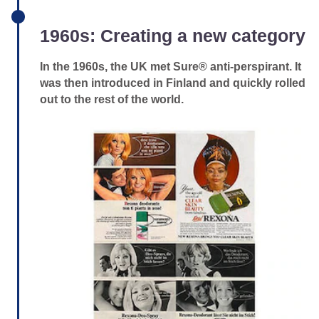
1960s: Creating a new category
In the 1960s, the UK met Sure® anti-perspirant. It
was then introduced in Finland and quickly rolled
out to the rest of the world.