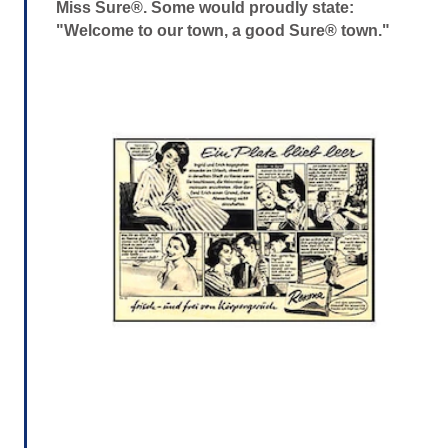
Miss Sure®. Some would proudly state:
"Welcome to our town, a good Sure® town."