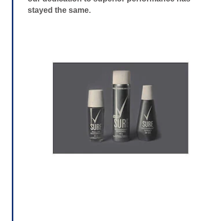
stayed the same.