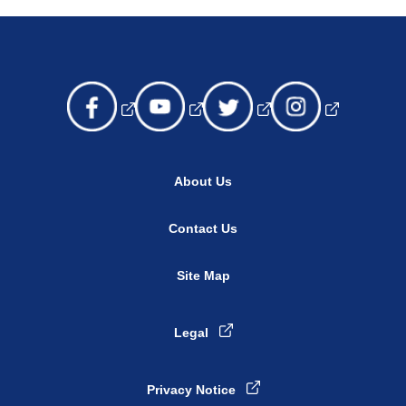
About Us
Contact Us
Site Map
Legal
Privacy Notice