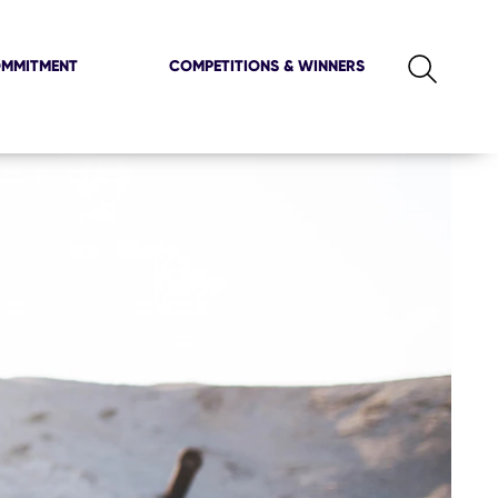
OMMITMENT
COMPETITIONS & WINNERS