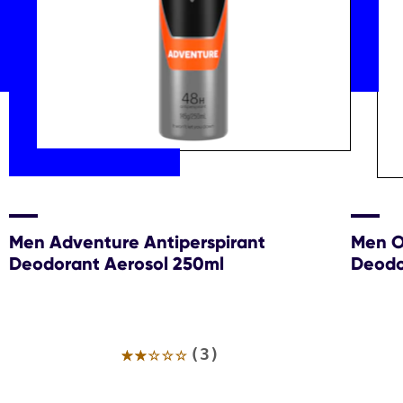
Men Adventure Antiperspirant
Men Or
Deodorant Aerosol 250ml
Deodo
Average
(3)
rating
of