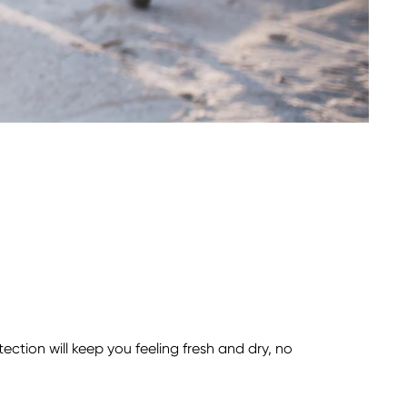
tion will keep you feeling fresh and dry, no