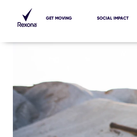
GET MOVING
SOCIAL IMPACT