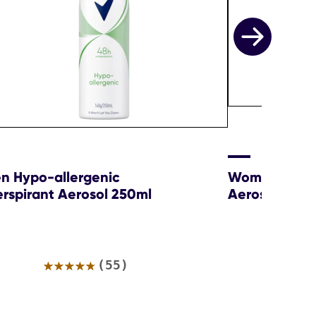
 Hypo-allergenic
Women Sexy 
erspirant Aerosol 250ml
Aerosol
Average
(55)
rating
of