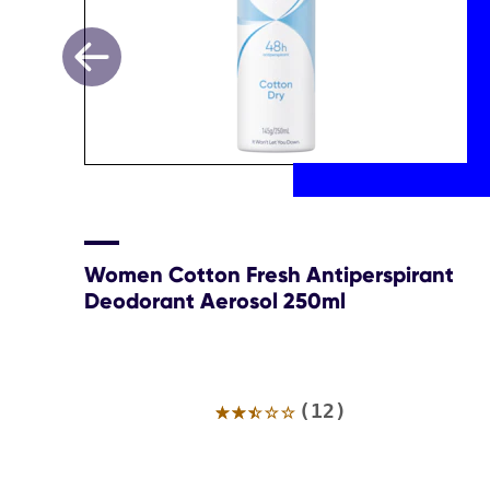
Women Cotton Fresh Antiperspirant
Deodorant Aerosol 250ml
Average
(12)
rating
of