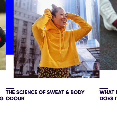
THE SCIENCE OF SWEAT & BODY
WHAT 
NG
ODOUR
DOES I