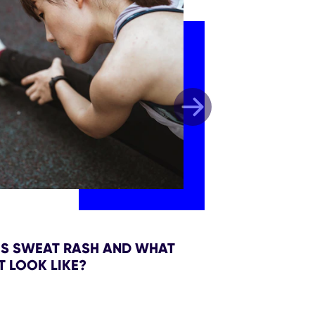
IS SWEAT RASH AND WHAT
T LOOK LIKE?