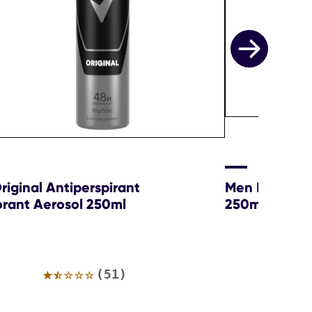
iginal Antiperspirant
Men Ice Cool
rant Aerosol 250ml
250ml
Average
(51)
rating
of