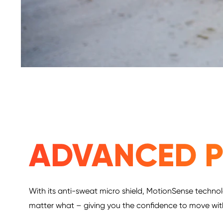
ADVANCED P
With its anti-sweat micro shield, MotionSense technol
matter what – giving you the confidence to move wi