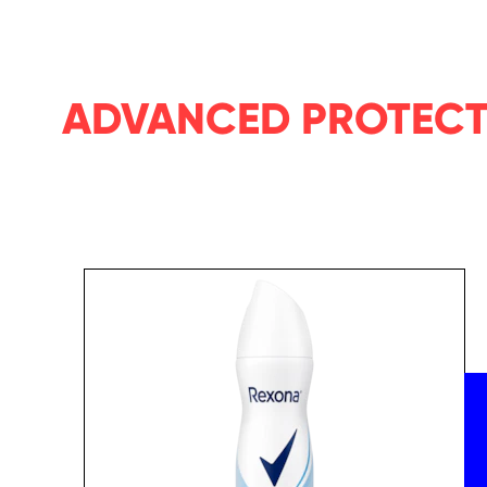
ADVANCED PROTEC