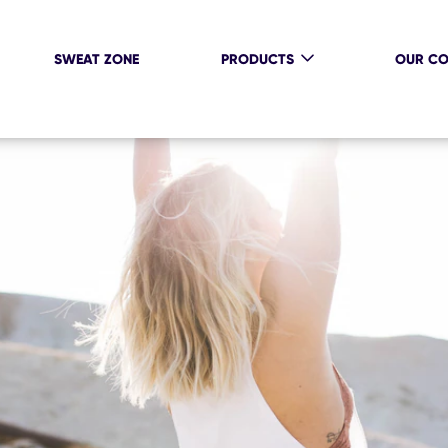
SWEAT ZONE
PRODUCTS
OUR C