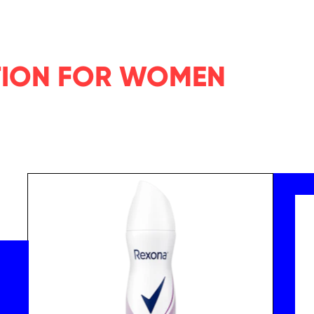
TION FOR WOMEN