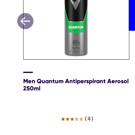
Men Quantum Antiperspirant Aerosol
250ml
Average
(4)
rating
of