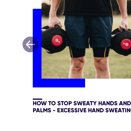
HOW TO STOP SWEATY HANDS AND
PALMS - EXCESSIVE HAND SWEATI