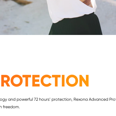
ROTECTION
ogy and powerful 72 hours’ protection, Rexona Advanced Protec
th freedom.