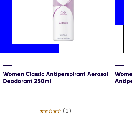
Women Classic Antiperspirant Aerosol
Women
Deodorant 250ml
Antip
Average
(1)
rating
of