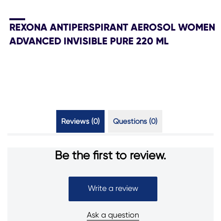
REXONA ANTIPERSPIRANT AEROSOL WOMEN
ADVANCED INVISIBLE PURE 220 ML
Reviews (0)
Questions (0)
Be the first to review.
Write a review
Ask a question