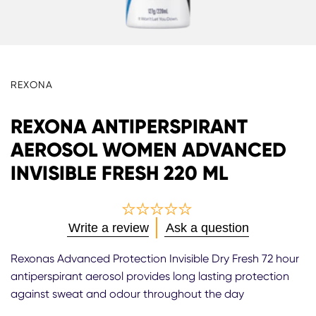
REXONA
REXONA ANTIPERSPIRANT
AEROSOL WOMEN ADVANCED
INVISIBLE FRESH 220 ML
No
Write a review
Ask a question
ratings
submitted
Rexonas Advanced Protection Invisible Dry Fresh 72 hour
for
antiperspirant aerosol provides long lasting protection
this
against sweat and odour throughout the day
product