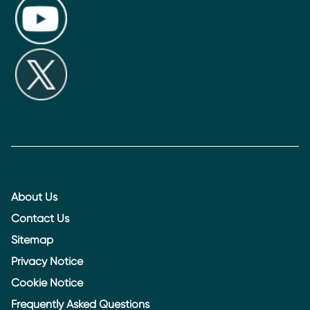
About Us
Contact Us
Sitemap
Privacy Notice
Cookie Notice
Frequently Asked Questions