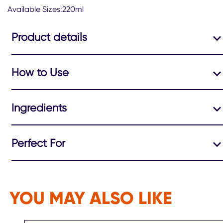
Available Sizes:220ml
Product details
How to Use
Ingredients
Perfect For
YOU MAY ALSO LIKE