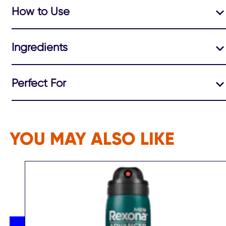
How to Use
Ingredients
Perfect For
YOU MAY ALSO LIKE