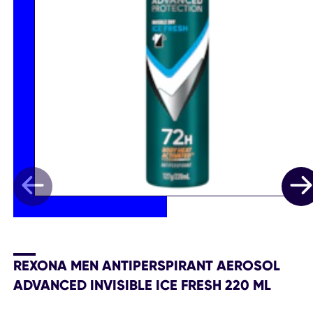
REXONA MEN ANTIPERSPIRANT AEROSOL
ADVANCED INVISIBLE ICE FRESH 220 ML