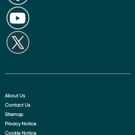
About Us
Contact Us
Sitemap
Privacy Notice
Cookie Notice