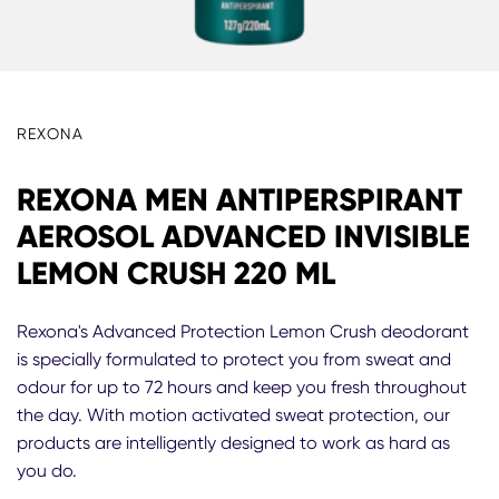
REXONA
REXONA MEN ANTIPERSPIRANT
AEROSOL ADVANCED INVISIBLE
LEMON CRUSH 220 ML
Rexona's Advanced Protection Lemon Crush deodorant
is specially formulated to protect you from sweat and
odour for up to 72 hours and keep you fresh throughout
the day. With motion activated sweat protection, our
products are intelligently designed to work as hard as
you do.