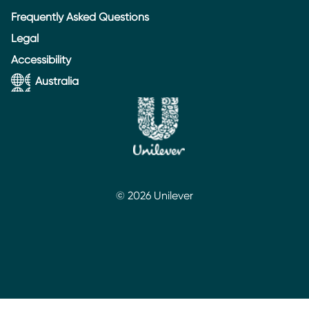
Frequently Asked Questions
Legal
Accessibility
Australia
© 2026 Unilever