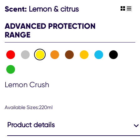
Scent:
Lemon & citrus
view gr
view 
ADVANCED PROTECTION
RANGE
Lemon Crush
Available Sizes:220ml
Product details