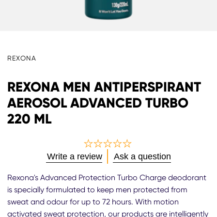
REXONA
REXONA MEN ANTIPERSPIRANT
AEROSOL ADVANCED TURBO
220 ML
No
Write a review
Ask a question
ratings
submitted
Rexona's Advanced Protection Turbo Charge deodorant
for
is specially formulated to keep men protected from
this
sweat and odour for up to 72 hours. With motion
product
activated sweat protection, our products are intelligently