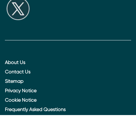
About Us
Contact Us
Sitemap
Privacy Notice
Cookie Notice
Frequently Asked Questions
Legal
Accessibility