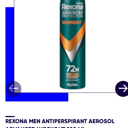
REXONA MEN ANTIPERSPIRANT AEROSOL