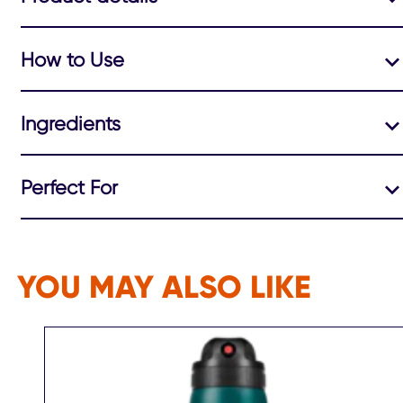
How to Use
Ingredients
Perfect For
YOU MAY ALSO LIKE