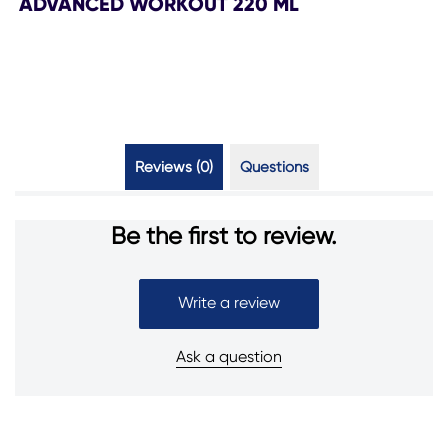
ADVANCED WORKOUT 220 ML
Reviews (0)
Questions (0)
Be the first to review.
Write a review
Ask a question