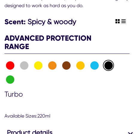
designed to work as hard as you do.
Scent:
Spicy & woody
view gr
view 
ADVANCED PROTECTION
RANGE
Turbo
Available Sizes:220ml
Product details