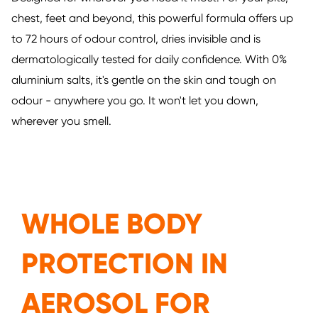
chest, feet and beyond, this powerful formula offers up
to 72 hours of odour control, dries invisible and is
dermatologically tested for daily confidence. With 0%
aluminium salts, it's gentle on the skin and tough on
odour - anywhere you go. It won't let you down,
wherever you smell.
WHOLE BODY
PROTECTION IN
AEROSOL FOR