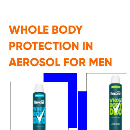
for
for
this
this
product
product
WHOLE BODY
PROTECTION IN
AEROSOL FOR MEN