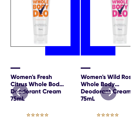
Women's Fresh
Women's Wild Rose
Citrus Whole Body
Whole Body
Deodorant Cream
Deodorant Cream
75mL
75mL
No
No
ratings
ratings
submitted
submitt