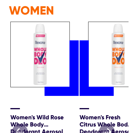
WOMEN
Women's Wild Rose
Women's Fresh
Whole Body
Citrus Whole Body
Deodorant Aerosol
Deodorant Aerosol