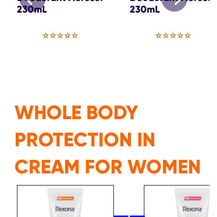
230mL
230mL
No
No
ratings
ratings
submitted
submitt
for
for
this
this
product
product
WHOLE BODY
PROTECTION IN
CREAM FOR WOMEN