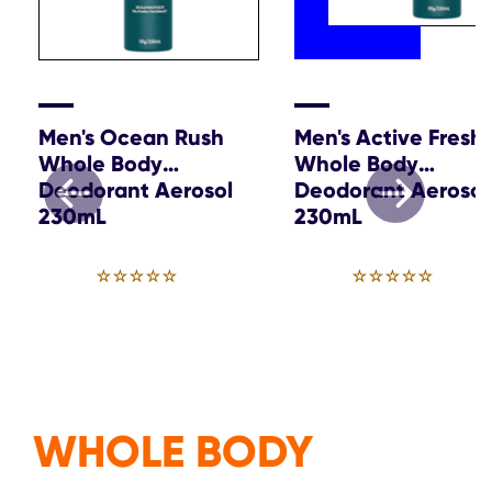
Men's Ocean Rush
Men's Active Fresh
Whole Body
Whole Body
Deodorant Aerosol
Deodorant Aerosol
230mL
230mL
No
No
ratings
ratings
submitted
submitt
for
for
this
this
product
product
WHOLE BODY