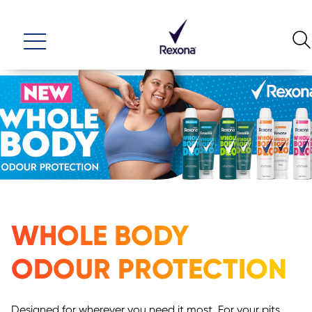
WHOLE BODY
ODOUR PROTECTION
Designed for wherever you need it most. For your pits,