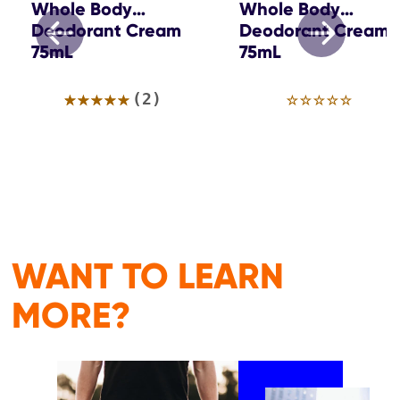
Whole Body
Whole Body
Deodorant Cream
Deodorant Cream
75mL
75mL
Average
No
(2)
rating
ratings
of
submitt
this
for
Men&#39;s
this
Ocean
product
Rush
Whole
WANT TO LEARN
Body
MORE?
Deodorant
Cream
75mL
is