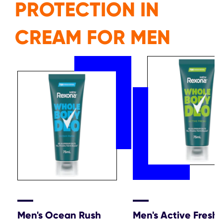
PROTECTION IN
CREAM FOR MEN
Men's Ocean Rush
Men's Active Fresh