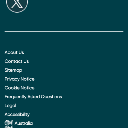
About Us
Contact Us
Sitemap
Privacy Notice
Cookie Notice
Cookie Preferences
Frequently Asked Questions
Legal
Accessibility