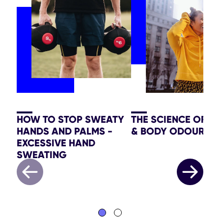
5.0
out
of
5
from
2
ratings.
HOW TO STOP SWEATY
THE SCIENCE OF S
HANDS AND PALMS -
& BODY ODOUR
EXCESSIVE HAND
SWEATING