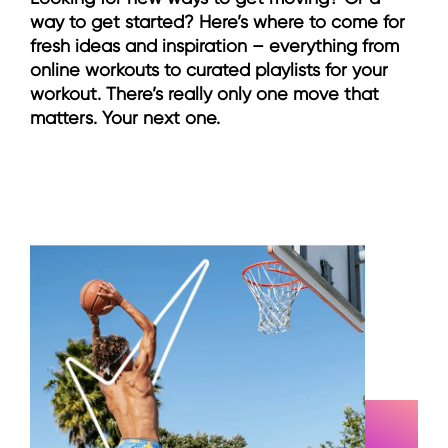
way to get started? Here’s where to come for
fresh ideas and inspiration – everything from
online workouts to curated playlists for your
workout. There’s really only one move that
matters. Your next one.