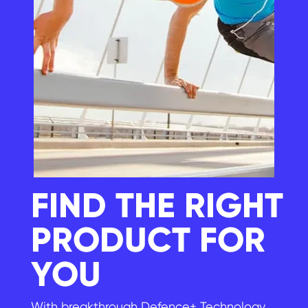
FIND THE RIGHT
PRODUCT FOR
YOU
With breakthrough Defence+ Technology,