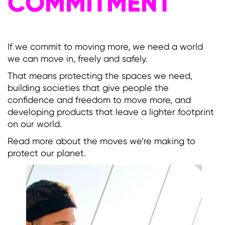
COMMITMENT
If we commit to moving more, we need a world
we can move in, freely and safely.
That means protecting the spaces we need,
building societies that give people the
confidence and freedom to move more, and
developing products that leave a lighter footprint
on our world.
Read more about the moves we’re making to
protect our planet.