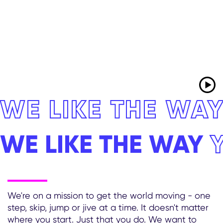
WE LIKE THE WA
WE LIKE THE WAY
We're on a mission to get the world moving - one
step, skip, jump or jive at a time. It doesn't matter
where you start. Just that you do. We want to