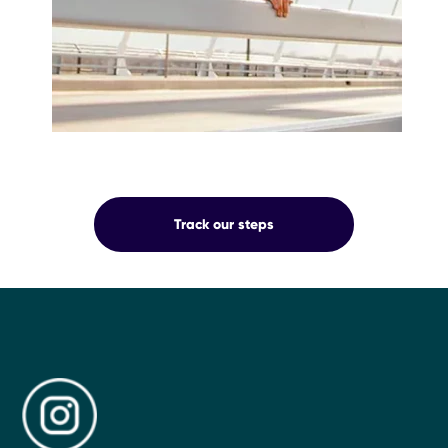
OUR
Track our steps