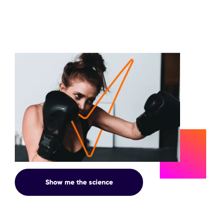
SWEAT
Show me the science