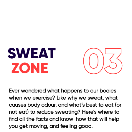
03
SWEAT
ZONE
Ever wondered what happens to our bodies
when we exercise? Like why we sweat, what
causes body odour, and what’s best to eat (or
not eat) to reduce sweating? Here’s where to
find all the facts and know-how that will help
you get moving, and feeling good.