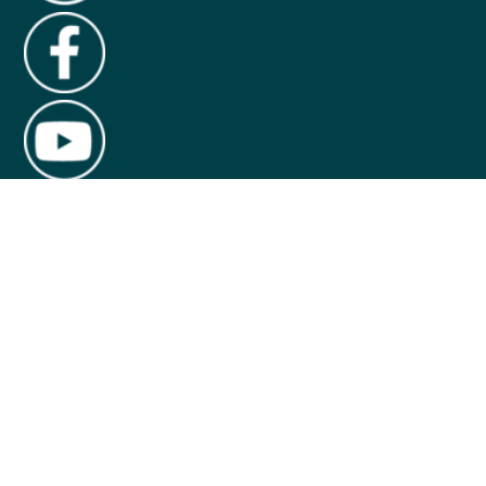
About Us
Contact Us