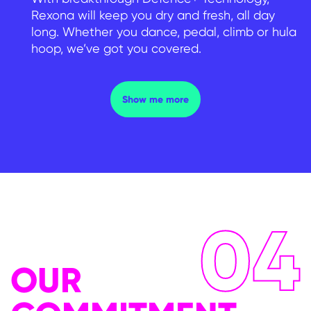
Rexona will keep you dry and fresh, all day
long. Whether you dance, pedal, climb or hula
hoop, we’ve got you covered.
FIND THE RIGHT PRODUCT
Show me more
04
OUR