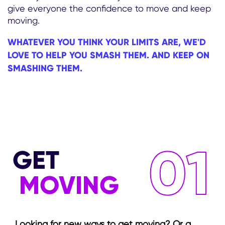
give everyone the confidence to move and keep
moving.
WHATEVER YOU THINK YOUR LIMITS ARE, WE'D
LOVE TO HELP YOU SMASH THEM. AND KEEP ON
SMASHING THEM.
01
GET
MOVING
Looking for new ways to get moving? Or a