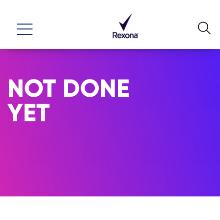
NOT DONE
YET