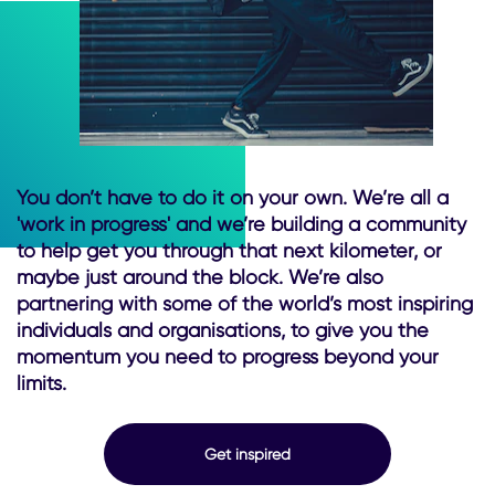
You don’t have to do it on your own. We’re all a
'work in progress' and we’re building a community
to help get you through that next kilometer, or
maybe just around the block. We’re also
partnering with some of the world’s most inspiring
individuals and organisations, to give you the
momentum you need to progress beyond your
limits.
Get inspired