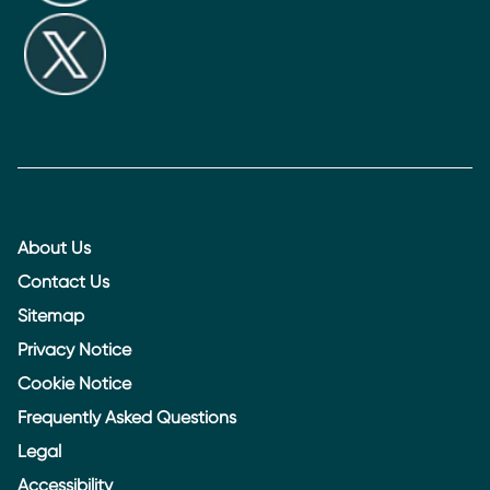
About Us
Contact Us
Sitemap
Privacy Notice
Cookie Notice
Frequently Asked Questions
Legal
Accessibility