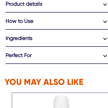
Product details
How to Use
Ingredients
Perfect For
YOU MAY ALSO LIKE