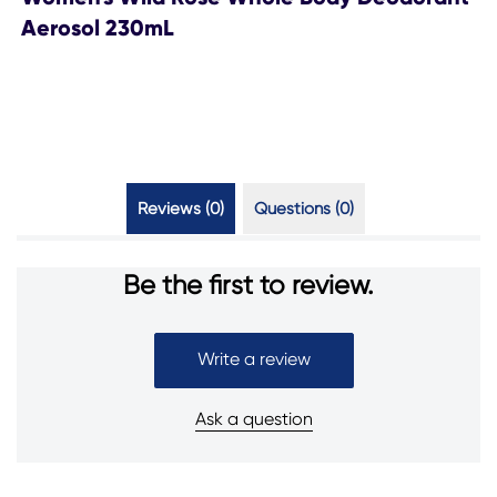
Aerosol 230mL
Reviews (0)
Questions (0)
Be the first to review.
Write a review
Ask a question