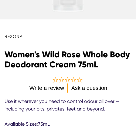
REXONA
Women's Wild Rose Whole Body
Deodorant Cream 75mL
No
Write a review
Ask a question
ratings
submitted
Use it wherever you need to control odour all over —
for
including your pits, privates, feet and beyond.
this
product
Available Sizes:75mL