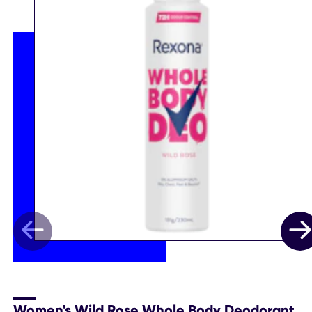
Women's Wild Rose Whole Body Deodorant