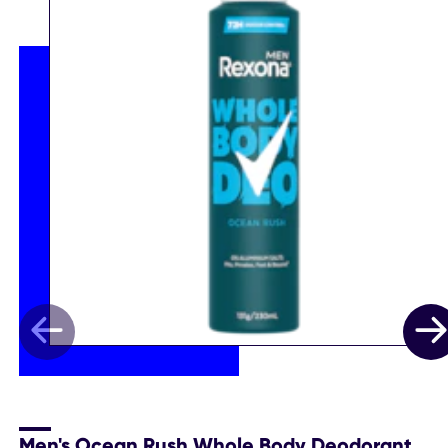
Men's Ocean Rush Whole Body Deodorant