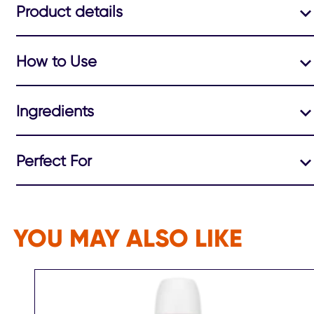
Product details
How to Use
Ingredients
Perfect For
YOU MAY ALSO LIKE