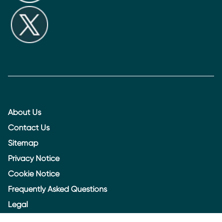
About Us
Contact Us
Sitemap
Privacy Notice
Cookie Notice
Frequently Asked Questions
Legal
Accessibility