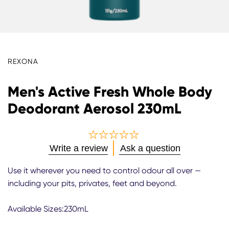
REXONA
Men's Active Fresh Whole Body
Deodorant Aerosol 230mL
No
Write a review
Ask a question
ratings
submitted
Use it wherever you need to control odour all over —
for
including your pits, privates, feet and beyond.
this
product
Available Sizes:230mL