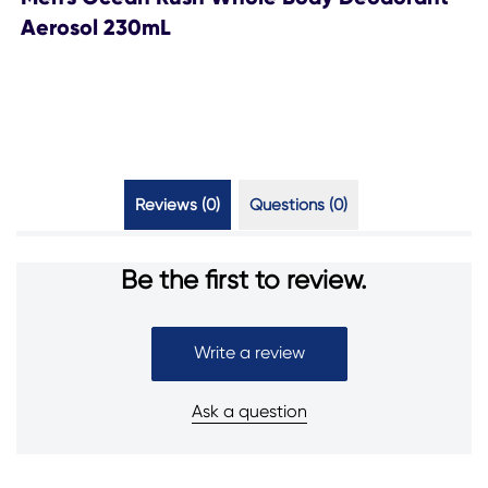
Aerosol 230mL
Reviews (0)
Questions (0)
Be the first to review.
Write a review
Ask a question