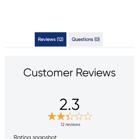
Reviews (12)
Questions (0)
Customer Reviews
2.3
12 reviews
Rating snapshot