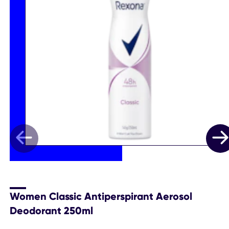
Women Classic Antiperspirant Aerosol
Deodorant 250ml