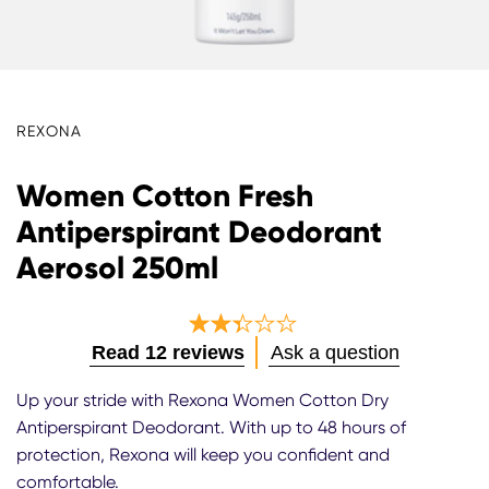
REXONA
Women Cotton Fresh
Antiperspirant Deodorant
Aerosol 250ml
Average
Read 12 reviews
Ask a question
rating
of
Up your stride with Rexona Women Cotton Dry
this
Antiperspirant Deodorant. With up to 48 hours of
Women
protection, Rexona will keep you confident and
Cotton
Fresh
comfortable.