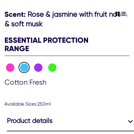
Antiperspirant
Deodorant
Scent:
Rose & jasmine with fruit notes
view gr
view 
Aerosol
250ml
& soft musk
is
2.3
ESSENTIAL PROTECTION
out
of
RANGE
5
from
12
ratings.
Cotton Fresh
Available Sizes:250ml
Product details