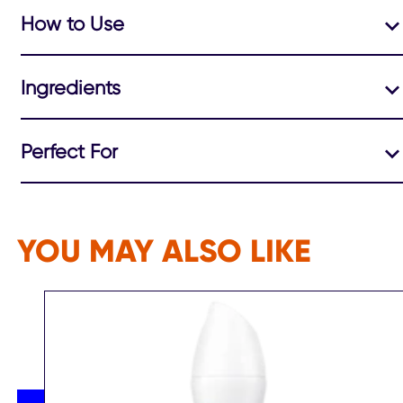
How to Use
Ingredients
Perfect For
YOU MAY ALSO LIKE