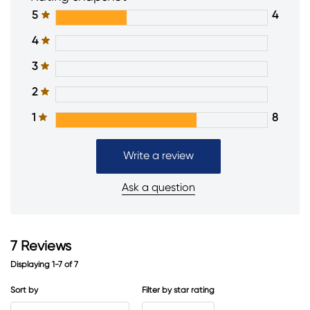
5
4
4
3
2
1
8
Write a review
Ask a question
7
Reviews
Displaying
1-7
of
7
Sort by
Filter by star rating