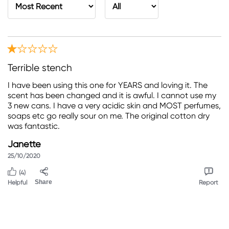
Terrible stench
I have been using this one for YEARS and loving it. The
scent has been changed and it is awful. I cannot use my
3 new cans. I have a very acidic skin and MOST perfumes,
soaps etc go really sour on me. The original cotton dry
was fantastic.
Janette
25/10/2020
(4)
Helpful
Share
Report
Please change back the scent