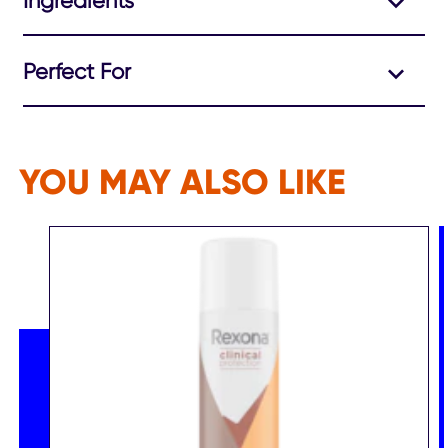
Ingredients
Perfect For
YOU MAY ALSO LIKE