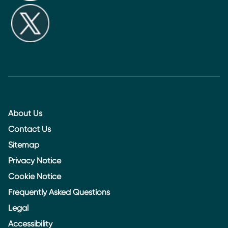
About Us
Contact Us
Sitemap
Privacy Notice
Cookie Notice
Frequently Asked Questions
Legal
Accessibility