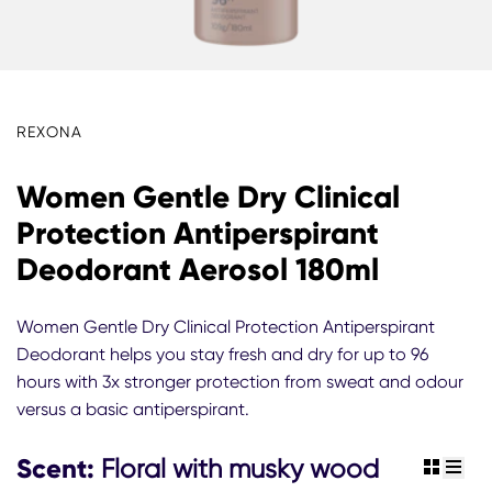
REXONA
Women Gentle Dry Clinical
Protection Antiperspirant
Deodorant Aerosol 180ml
Women Gentle Dry Clinical Protection Antiperspirant
Deodorant helps you stay fresh and dry for up to 96
hours with 3x stronger protection from sweat and odour
versus a basic antiperspirant.
Scent:
Floral with musky wood
view gr
view 