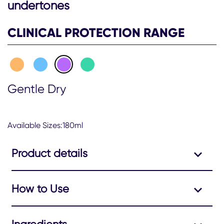
undertones
CLINICAL PROTECTION RANGE
Gentle Dry
Available Sizes:180ml
Product details
How to Use