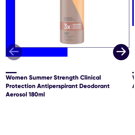
Women Summer Strength Clinical
Protection Antiperspirant Deodorant
Aerosol 180ml