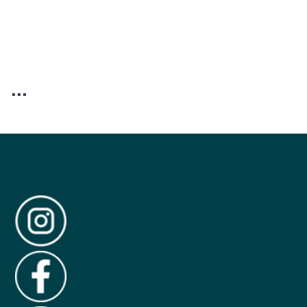
Reviews (309)
Questions
Customer Reviews
4.6
309 reviews
Rating snapshot
5
227