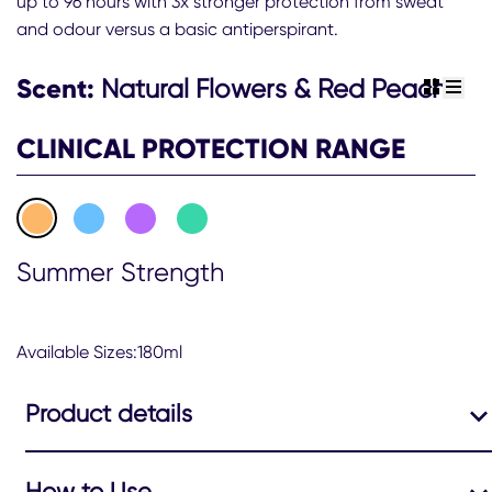
up to 96 hours with 3x stronger protection from sweat
Women
and odour versus a basic antiperspirant.
Summer
Strength
Scent:
Natural Flowers & Red Peach
view gr
view 
Clinical
Protection
CLINICAL PROTECTION RANGE
Antiperspirant
Deodorant
Aerosol
180ml
Summer Strength
is
4.6
out
Available Sizes:180ml
of
5
Product details
from
309
ratings.
How to Use