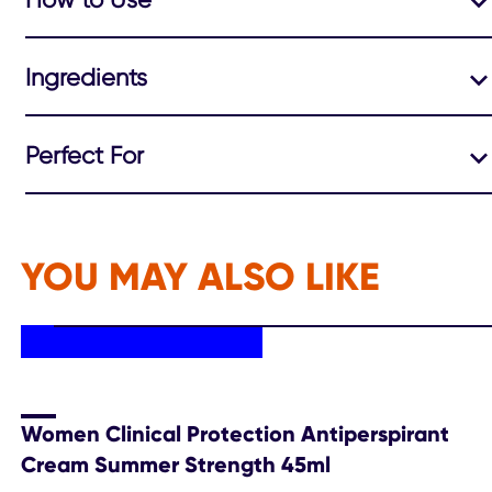
Ingredients
Perfect For
YOU MAY ALSO LIKE
Women Clinical Protection Antiperspirant
Cream Summer Strength 45ml