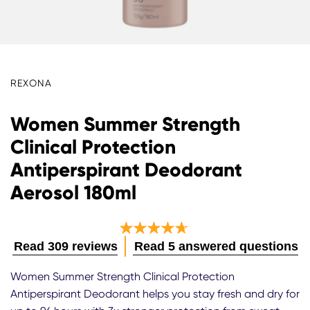
REXONA
Women Summer Strength
Clinical Protection
Antiperspirant Deodorant
Aerosol 180ml
Average
Read 309 reviews
Read 5 answered questions
rating
Women Summer Strength Clinical Protection
of
Antiperspirant Deodorant helps you stay fresh and dry for
this