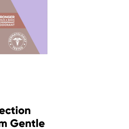
ection
am Gentle