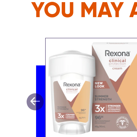
YOU MAY A