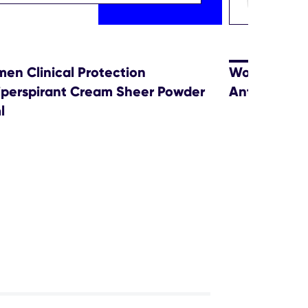
en Clinical Protection
Women Sensi
iperspirant Cream Sheer Powder
Antiperspir
l