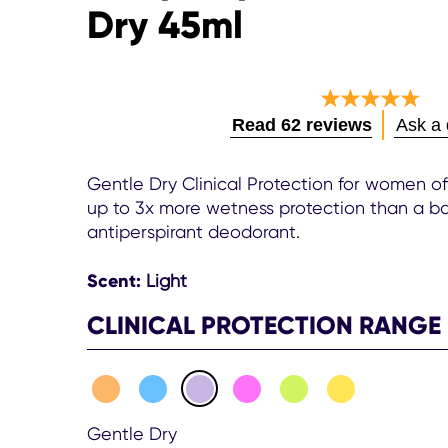
Dry 45ml
Average
Read 62 reviews
Ask a 
rating
of
this
Gentle Dry Clinical Protection for women of
Women
up to 3x more wetness protection than a ba
Clinical
antiperspirant deodorant.
Protection
Antiperspi
Scent:
Light
Cream
Gentle
CLINICAL PROTECTION RANGE
Dry
45ml
is
4.7
out
of
Gentle Dry
5