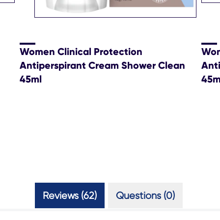
Women Clinical Protection
Wom
Antiperspirant Cream Shower Clean
Ant
45ml
45m
Reviews (62)
Questions (0)