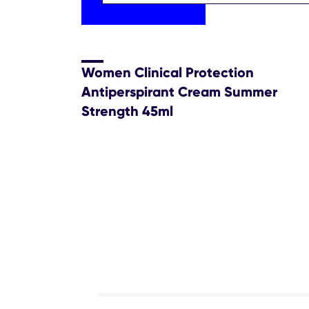
Women Clinical Protection
Antiperspirant Cream Summer
Strength 45ml