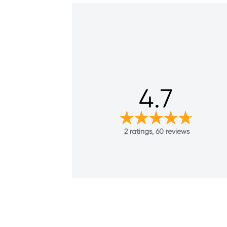
4.7
2 ratings, 60 reviews
38
Reviews