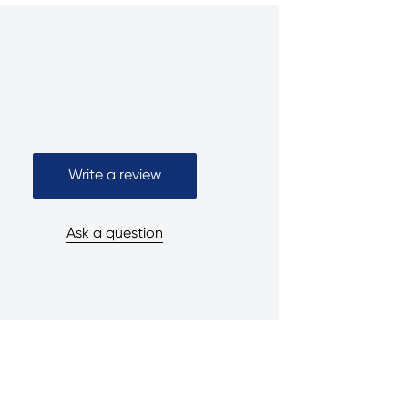
Write a review
Ask a question