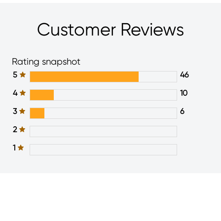
Customer Reviews
Rating snapshot
5
46
4
10
3
6
2
1