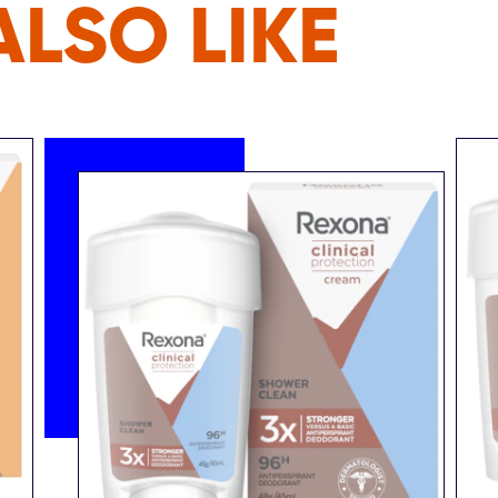
LSO LIKE