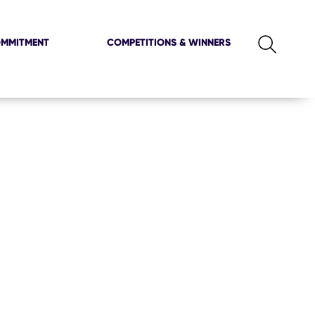
OMMITMENT
COMPETITIONS & WINNERS