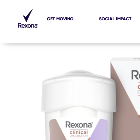
GET MOVING
SOCIAL IMPACT