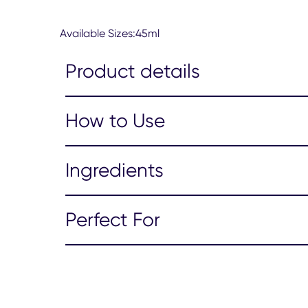
from
62
Available Sizes:45ml
ratings.
Product details
How to Use
Ingredients
Perfect For