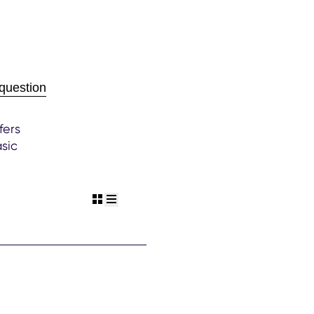
question
fers
sic
rant
view grid
view list