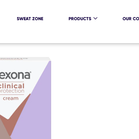
SWEAT ZONE
PRODUCTS
OUR C