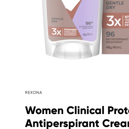
REXONA
Women Clinical Prot
Antiperspirant Cre