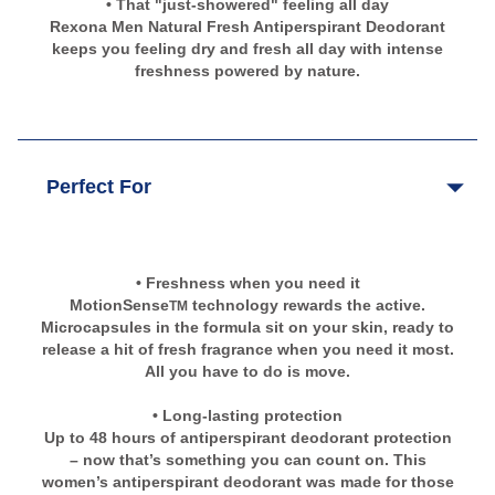
• That "just-showered" feeling all day
Rexona Men Natural Fresh Antiperspirant Deodorant
keeps you feeling dry and fresh all day with intense
freshness powered by nature.
Perfect For
• Freshness when you need it
MotionSense
technology rewards the active.
TM
Microcapsules in the formula sit on your skin, ready to
release a hit of fresh fragrance when you need it most.
All you have to do is move.
• Long-lasting protection
Up to 48 hours of antiperspirant deodorant protection
– now that’s something you can count on. This
women’s antiperspirant deodorant was made for those