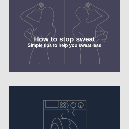
f
1
r
How to stop sweat
Simple tips to help you sweat less