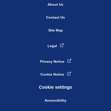
About Us
Contact Us
Site Map
Legal
Privacy Notice
Cookie Notice
Cookie settings
Accessibility