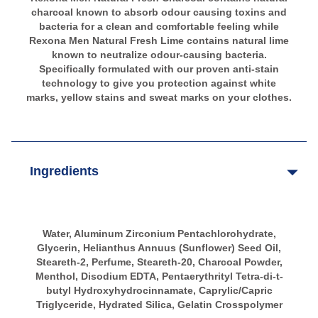
charcoal known to absorb odour causing toxins and
bacteria for a clean and comfortable feeling while
Rexona Men Natural Fresh Lime contains natural lime
known to neutralize odour-causing bacteria.
Specifically formulated with our proven anti-stain
technology to give you protection against white
marks, yellow stains and sweat marks on your clothes.
Ingredients
Water, Aluminum Zirconium Pentachlorohydrate,
Glycerin, Helianthus Annuus (Sunflower) Seed Oil,
Steareth-2, Perfume, Steareth-20, Charcoal Powder,
Menthol, Disodium EDTA, Pentaerythrityl Tetra-di-t-
butyl Hydroxyhydrocinnamate, Caprylic/Capric
Triglyceride, Hydrated Silica, Gelatin Crosspolymer