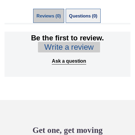
Reviews (0)
Questions (0)
Be the first to review.
Write a review
Ask a question
Get one, get moving