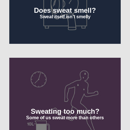
Does sweat smell?
Sweat itself isn't smelly
Sweating too much?
Some of us sweat more than others