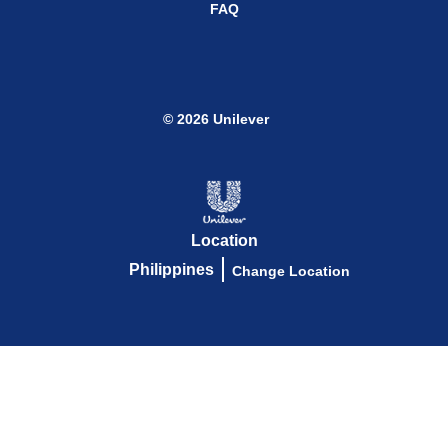
FAQ
© 2026 Unilever
Location
Philippines
Change Location