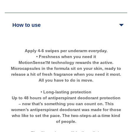
How to use
Apply 4-6 swipes per underarm everyday.
• Freshness when you need it
MotionSense
technology rewards the active.
TM
Microcapsules in the formula sit on your skin, ready to
release a hit of fresh fragrance when you need it most.
All you have to do is move.
• Long-lasting protection
Up to 48 hours of antiperspirant deodorant protection
– now that’s something you can count on. This
women’s antiperspirant deodorant was made for those
who like to set the pace. The two-steps-at-a-time kind
of people.