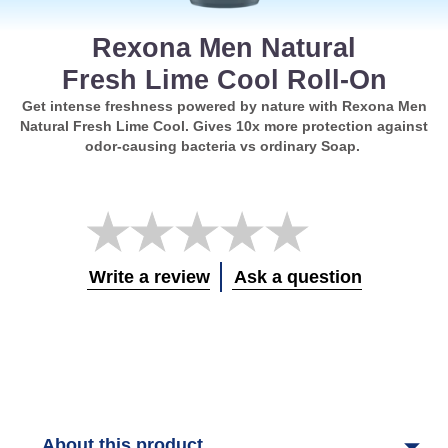
Rexona Men Natural
Fresh Lime Cool Roll-On
Get intense freshness powered by nature with Rexona Men
Natural Fresh Lime Cool. Gives 10x more protection against
odor-causing bacteria vs ordinary Soap.
No
ratings
submitted
for
Write a review
Ask a question
this
product
About this product