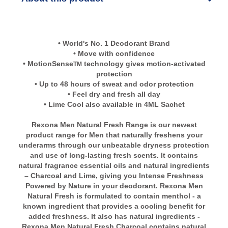
• World's No. 1 Deodorant Brand
• Move with confidence
• MotionSense
technology gives motion-activated
TM
protection
• Up to 48 hours of sweat and odor protection
• Feel dry and fresh all day
• Lime Cool also available in 4ML Sachet
Rexona Men Natural Fresh Range is our newest
product range for Men that naturally freshens your
underarms through our unbeatable dryness protection
and use of long-lasting fresh scents. It contains
natural fragrance essential oils and natural ingredients
– Charcoal and Lime, giving you Intense Freshness
Powered by Nature in your deodorant. Rexona Men
Natural Fresh is formulated to contain menthol - a
known ingredient that provides a cooling benefit for
added freshness. It also has natural ingredients -
Rexona Men Natural Fresh Charcoal contains natural