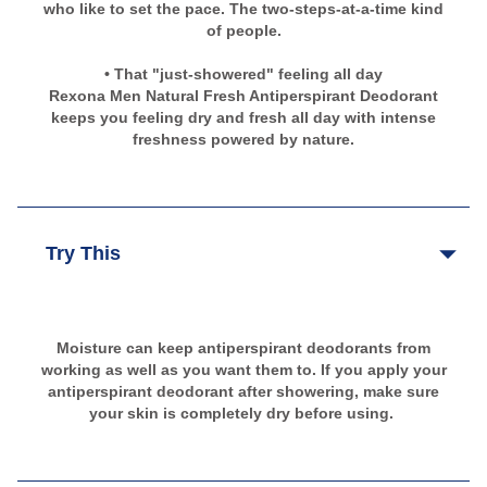
who like to set the pace. The two-steps-at-a-time kind
of people.
• That "just-showered" feeling all day
Rexona Men Natural Fresh Antiperspirant Deodorant
keeps you feeling dry and fresh all day with intense
freshness powered by nature.
Try This
Moisture can keep antiperspirant deodorants from
working as well as you want them to. If you apply your
antiperspirant deodorant after showering, make sure
your skin is completely dry before using.