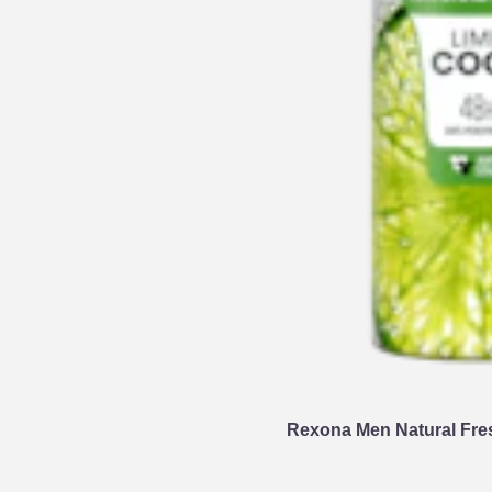
Rexona Men Natural Fre