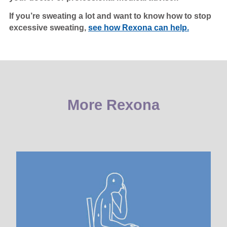
If you’re sweating a lot and want to know how to stop
excessive sweating,
see how Rexona can help.
More Rexona