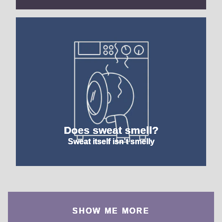
Does sweat smell?
Sweat itself isn't smelly
SHOW ME MORE