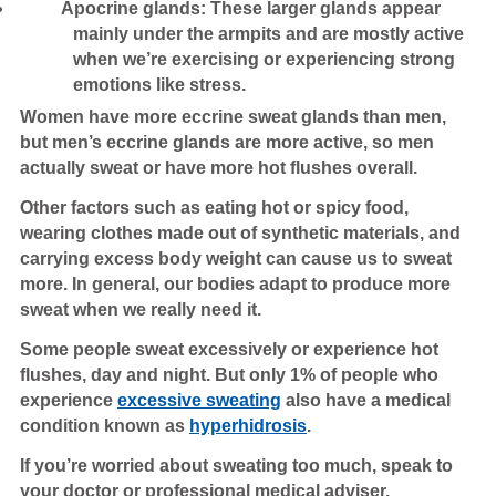
Apocrine glands: These larger glands appear
mainly under the armpits and are mostly active
when we’re exercising or experiencing strong
emotions like stress.
Women have more eccrine sweat glands than men,
but men’s eccrine glands are more active, so men
actually sweat or have more hot flushes overall.
Other factors such as eating hot or spicy food,
wearing clothes made out of synthetic materials, and
carrying excess body weight can cause us to sweat
more. In general, our bodies adapt to produce more
sweat when we really need it.
Some people sweat excessively or experience hot
flushes, day and night. But only 1% of people who
experience
excessive sweating
also have a medical
condition known as
hyperhidrosis
.
If you’re worried about sweating too much, speak to
your doctor or professional medical adviser.