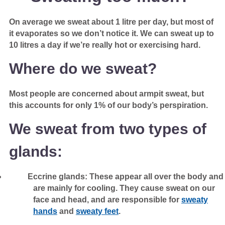
On average we sweat about 1 litre per day, but most of
it evaporates so we don’t notice it. We can sweat up to
10 litres a day if we’re really hot or exercising hard.
Where do we sweat?
Most people are concerned about armpit sweat, but
this accounts for only 1% of our body’s perspiration.
We sweat from two types of
glands:
Eccrine glands: These appear all over the body and
are mainly for cooling. They cause sweat on our
face and head, and are responsible for
sweaty
hands
and
sweaty feet
.