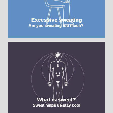
Excessive sweating
Are you sweating too much?
What is sweat?
Sweat helps us stay cool