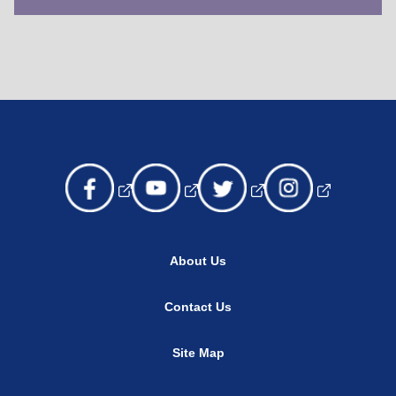
About Us
Contact Us
Site Map