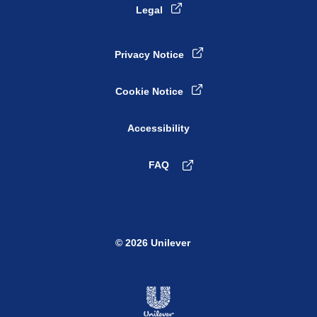
Legal
Privacy Notice
Cookie Notice
Cookie settings
Accessibility
FAQ
© 2026 Unilever