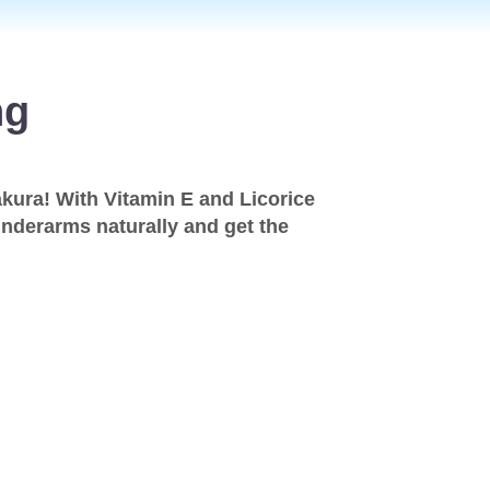
ng
kura! With Vitamin E and Licorice
 underarms naturally and get the