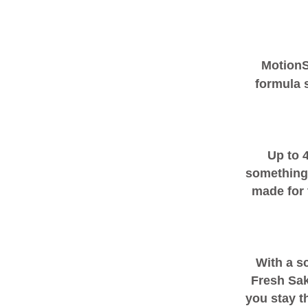
Motion
formula s
Up to 
something
made for 
With a s
Fresh Sak
you stay t