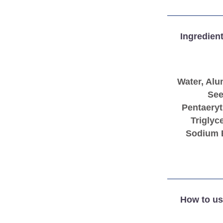
Ingredien
Water, Alu
See
Pentaeryt
Triglyc
Sodium B
How to us