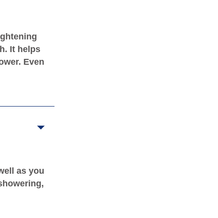
ightening
. It helps
hower. Even
well as you
 showering,
.