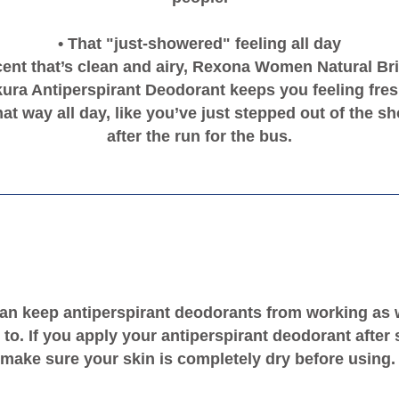
• That "just-showered" feeling all day
cent that’s clean and airy, Rexona Women Natural Br
ura Antiperspirant Deodorant keeps you feeling fresh
hat way all day, like you’ve just stepped out of the s
after the run for the bus.
an keep antiperspirant deodorants from working as 
to. If you apply your antiperspirant deodorant after
make sure your skin is completely dry before using