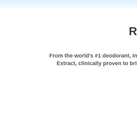
R
From the world's #1 deodorant, I
Extract, clinically proven to b