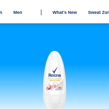
n
Men
What's New
Sweat Zo