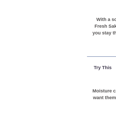
With a s
Fresh Sak
you stay t
Try This
Moisture c
want them 