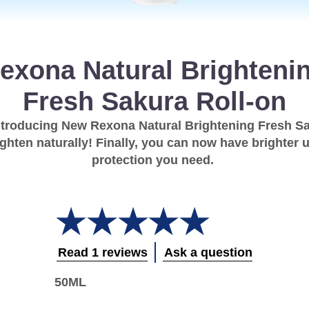
exona Natural Brighteni
Fresh Sakura Roll-on
ntroducing New Rexona Natural Brightening Fresh Sa
righten naturally! Finally, you can now have brighter
protection you need.
Average
rating
of
this
Read 1 reviews
Ask a question
Rexona
Natural
50ML
Brightening
Fresh