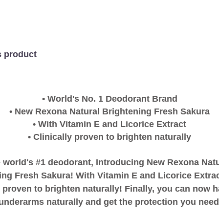
Sakura
Roll-
on
is
5.0
s product
out
of
5
from
1
• World's No. 1 Deodorant Brand
ratings.
• New Rexona Natural Brightening Fresh Sakura
• With Vitamin E and Licorice Extract
• Clinically proven to brighten naturally
 world's #1 deodorant, Introducing New Rexona Natu
ing Fresh Sakura! With Vitamin E and Licorice Extrac
y proven to brighten naturally! Finally, you can now 
 underarms naturally and get the protection you need