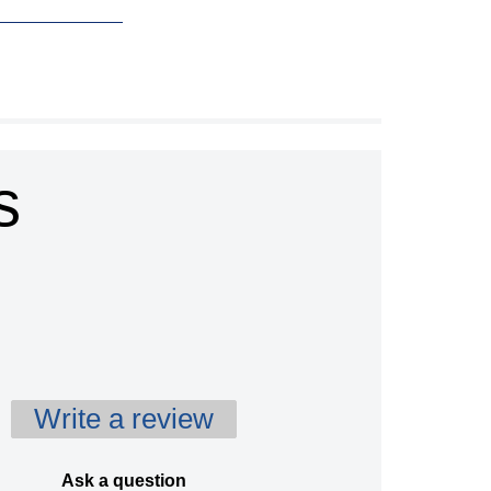
s
Write a review
Ask a question