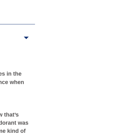
s in the
rance when
 that’s
dorant was
me kind of