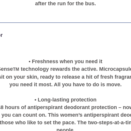
after the run for the bus.
r
• Freshness when you need it
Sense
technology rewards the active. Microcapsule
TM
it on your skin, ready to release a hit of fresh frag
you need it most. All you have to do is move.
• Long-lasting protection
48 hours of antiperspirant deodorant protection – now
 you can count on. This women’s antiperspirant deo
those who like to set the pace. The two-steps-at-a-ti
people.