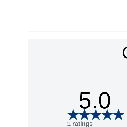
5.0
1 ratings