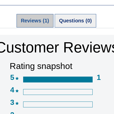
Reviews (1)
Questions (0)
Customer Review
Rating snapshot
5
1
4
3