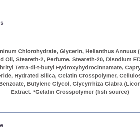
ts
minum Chlorohydrate, Glycerin, Helianthus Annuus 
d Oil, Steareth-2, Perfume, Steareth-20, Disodium E
hrityl Tetra-di-t-butyl Hydroxyhydrocinnamate, Capry
eride, Hydrated Silica, Gelatin Crosspolymer, Cellul
enzoate, Butylene Glycol, Glycyrrhiza Glabra (Licor
Extract. *Gelatin Crosspolymer (fish source)
e