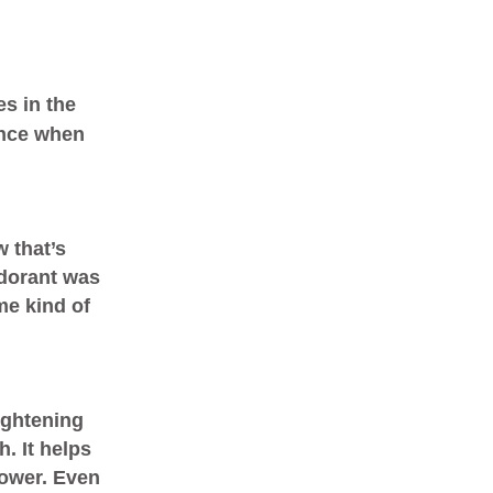
s in the
rance when
 that’s
dorant was
me kind of
ightening
. It helps
hower. Even