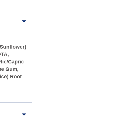
(Sunflower)
DTA,
lic/Capric
ose Gum,
ice) Root