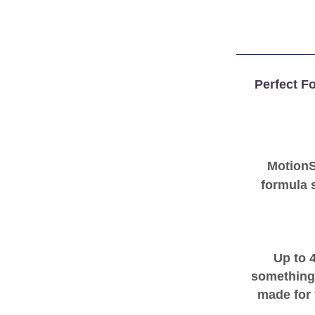
Perfect Fo
Motion
formula s
Up to 
something
made for 