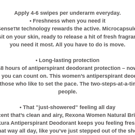
Apply 4-6 swipes per underarm everyday.
• Freshness when you need it
Sense
technology rewards the active. Microcapsule
TM
it on your skin, ready to release a hit of fresh frag
you need it most. All you have to do is move.
• Long-lasting protection
48 hours of antiperspirant deodorant protection – now
 you can count on. This women’s antiperspirant deo
those who like to set the pace. The two-steps-at-a-ti
people.
• That "just-showered" feeling all day
cent that’s clean and airy, Rexona Women Natural Br
ura Antiperspirant Deodorant keeps you feeling fresh
hat way all day, like you’ve just stepped out of the s