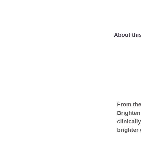
About thi
From the
Brighten
clinicall
brighter