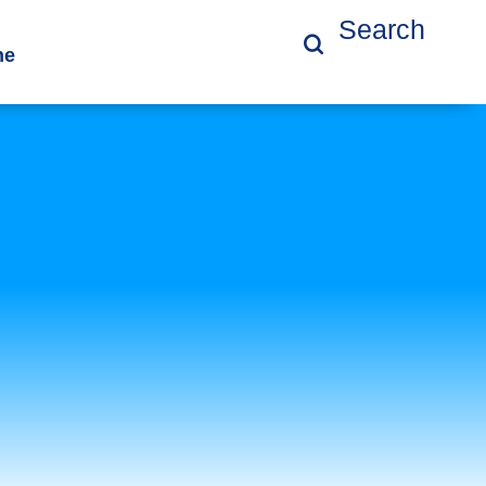
Search
ne