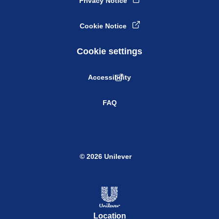
Privacy Notice
Cookie Notice
Cookie settings
Accessibility
FAQ
© 2026 Unilever
Location