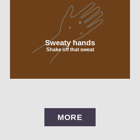
Sweaty hands
Shake off that sweat
MORE