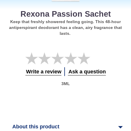
Rexona Passion Sachet
Keep that freshly showered feeling going. This 48-hour
antiperspirant deodorant has a clean, airy fragrance that
lasts.
No
ratings
submitted
for
Write a review
Ask a question
this
product
3ML
About this product