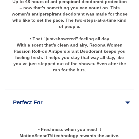
Up to 48 hours of antiperspirant deodorant protection
– now that’s something you can count on. This
women’s antiperspirant deodorant was made for those
who like to set the pace. The two-steps-at-a-time kind
of people.
• That "just-showered" feeling all day
With a scent that’s clean and airy, Rexona Women
Passion Roll-on Antiperspirant Deodorant keeps you
feeling fresh. It helps you stay that way all day, like
you’ve just stepped out of the shower. Even after the
run for the bus.
Perfect For
• Freshness when you need it
MotionSense
technology rewards the active.
TM