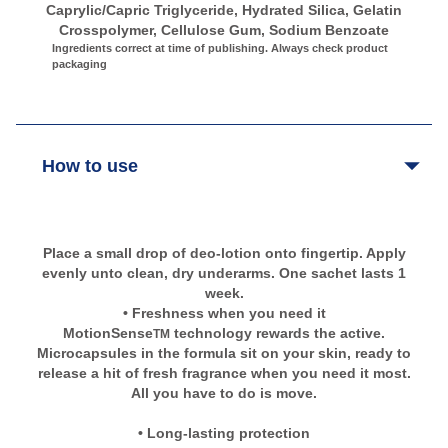
Caprylic/Capric Triglyceride, Hydrated Silica, Gelatin
Crosspolymer, Cellulose Gum, Sodium Benzoate
Ingredients correct at time of publishing. Always check product
packaging
How to use
Place a small drop of deo-lotion onto fingertip. Apply
evenly unto clean, dry underarms. One sachet lasts 1
week.
• Freshness when you need it
MotionSense
technology rewards the active.
TM
Microcapsules in the formula sit on your skin, ready to
release a hit of fresh fragrance when you need it most.
All you have to do is move.
• Long-lasting protection