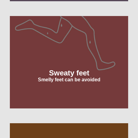
Sweaty feet
Smelly feet can be avoided