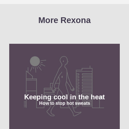
More Rexona
Keeping cool in the heat
How to stop hot sweats