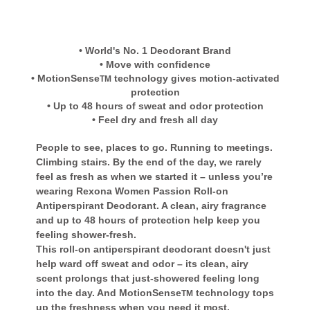
• World's No. 1 Deodorant Brand
• Move with confidence
• MotionSense
technology gives motion-activated
TM
protection
• Up to 48 hours of sweat and odor protection
• Feel dry and fresh all day
People to see, places to go. Running to meetings.
Climbing stairs. By the end of the day, we rarely
feel as fresh as when we started it – unless you’re
wearing Rexona Women Passion Roll-on
Antiperspirant Deodorant. A clean, airy fragrance
and up to 48 hours of protection help keep you
feeling shower-fresh.
This roll-on antiperspirant deodorant doesn't just
help ward off sweat and odor – its clean, airy
scent prolongs that just-showered feeling long
into the day. And MotionSense
technology tops
TM
up the freshness when you need it most.