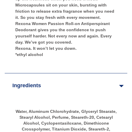
Microcapsules sit on your skin, bursting with
friction to release extra fragrance when you need
it. So you stay fresh with every movement.
Rexona Women Passion Roll-on Antiperspirant
Deodorant gives you the confidence to push
yourself harder. Not every now and again. Every
day. We’ve got you covered.
Rexona. It won’t let you down.
*ethyl alcohol
Ingredients
Water, Aluminum Chlorohydrate, Glyceryl Stearate,
Stearyl Alcohol, Perfume, Steareth-20, Cetearyl
Alcohol, Cyclopentasiloxane, Dimethicone
Crosspolymer, Titanium Dioxide, Steareth-2,