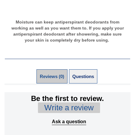
Moisture can keep antiperspirant deodorants from
working as well as you want them to. If you apply your
antiperspirant deodorant after showering, make sure
your skin is completely dry before using.
Reviews (0)
Questions (0)
Be the first to review.
Write a review
Ask a question