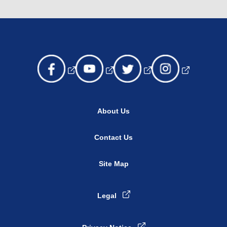
About Us
Contact Us
Site Map
Legal