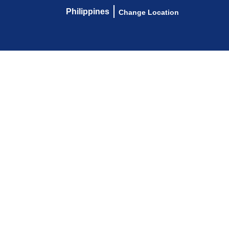
Philippines
Change Location