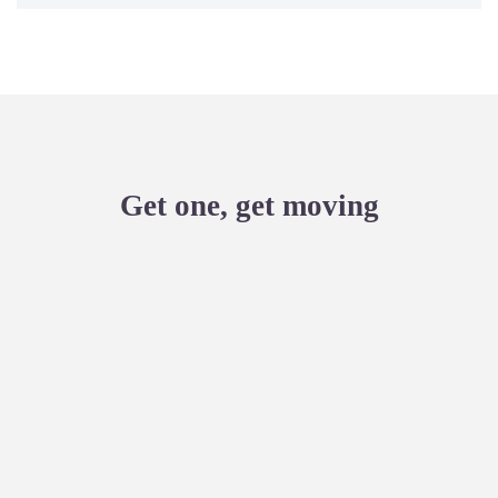
Get one, get moving