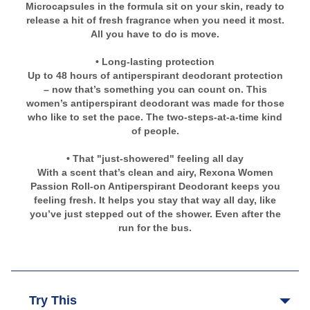
Microcapsules in the formula sit on your skin, ready to
release a hit of fresh fragrance when you need it most.
All you have to do is move.
• Long-lasting protection
Up to 48 hours of antiperspirant deodorant protection
– now that’s something you can count on. This
women’s antiperspirant deodorant was made for those
who like to set the pace. The two-steps-at-a-time kind
of people.
• That "just-showered" feeling all day
With a scent that’s clean and airy, Rexona Women
Passion Roll-on Antiperspirant Deodorant keeps you
feeling fresh. It helps you stay that way all day, like
you’ve just stepped out of the shower. Even after the
run for the bus.
Try This