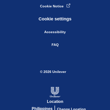
Cookie Notice
Cookie settings
Accessibility
FAQ
© 2026 Unilever
Location
Philippines
Change Location