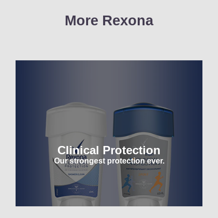
More Rexona
Clinical Protection
Our strongest protection ever.