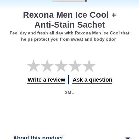
Rexona Men Ice Cool +
Anti-Stain Sachet
Feel dry and fresh all day with Rexona Men Ice Cool that
helps protect you from sweat and body odor.
No
ratings
submitted
for
Write a review
Ask a question
this
product
3ML
About this product