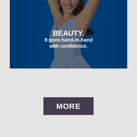
BEAUTY.
It goes hand-in-hand
with confidence.
MORE