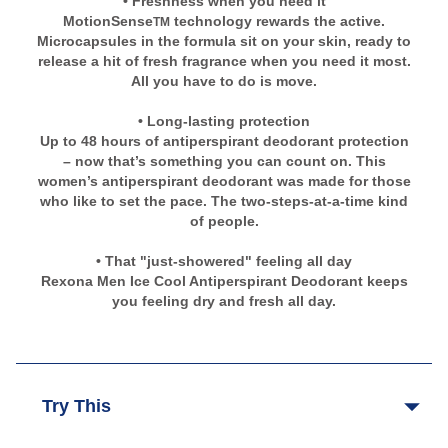
• Freshness when you need it
MotionSense
technology rewards the active.
TM
Microcapsules in the formula sit on your skin, ready to
release a hit of fresh fragrance when you need it most.
All you have to do is move.
• Long-lasting protection
Up to 48 hours of antiperspirant deodorant protection
– now that’s something you can count on. This
women’s antiperspirant deodorant was made for those
who like to set the pace. The two-steps-at-a-time kind
of people.
• That "just-showered" feeling all day
Rexona Men Ice Cool Antiperspirant Deodorant keeps
you feeling dry and fresh all day.
Try This