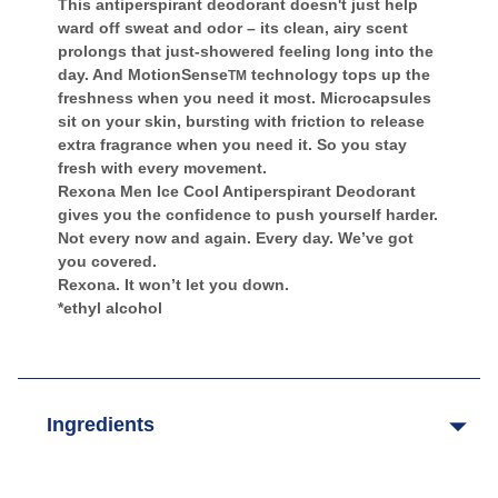
This antiperspirant deodorant doesn't just help
ward off sweat and odor – its clean, airy scent
prolongs that just-showered feeling long into the
day. And MotionSense
technology tops up the
TM
freshness when you need it most. Microcapsules
sit on your skin, bursting with friction to release
extra fragrance when you need it. So you stay
fresh with every movement.
Rexona Men Ice Cool Antiperspirant Deodorant
gives you the confidence to push yourself harder.
Not every now and again. Every day. We’ve got
you covered.
Rexona. It won’t let you down.
*ethyl alcohol
Ingredients