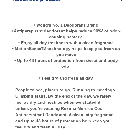
• World's No. 1 Deodorant Brand
• Antiperspirant deodorant helps reduce 90%* of odor-
causing bacteria
• Enjoy all day freshness with a clean fragrance
• MotionSense
technology helps keep you fresh as
TM
you move
• Up to 48 hours of protection from sweat and body
odor
• Feel dry and fresh all day
People to see, places to go. Running to meetings.
Climbing stairs. By the end of the day, we rarely
feel as dry and fresh as when we started it –
unless you’re wearing Rexona Men Ice Cool
Antiperspirant Deodorant. A clean, airy fragrance
and up to 48 hours of protection help keep you
feel dry and fresh all day.