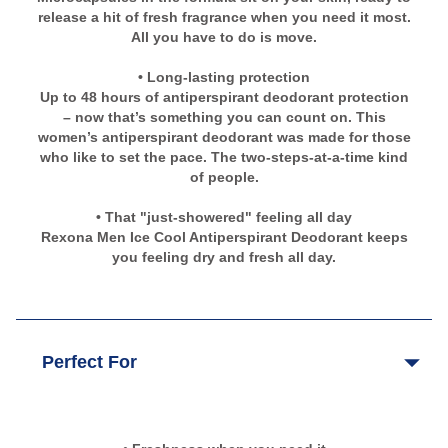
release a hit of fresh fragrance when you need it most.
All you have to do is move.
• Long-lasting protection
Up to 48 hours of antiperspirant deodorant protection
– now that’s something you can count on. This
women’s antiperspirant deodorant was made for those
who like to set the pace. The two-steps-at-a-time kind
of people.
• That "just-showered" feeling all day
Rexona Men Ice Cool Antiperspirant Deodorant keeps
you feeling dry and fresh all day.
Perfect For