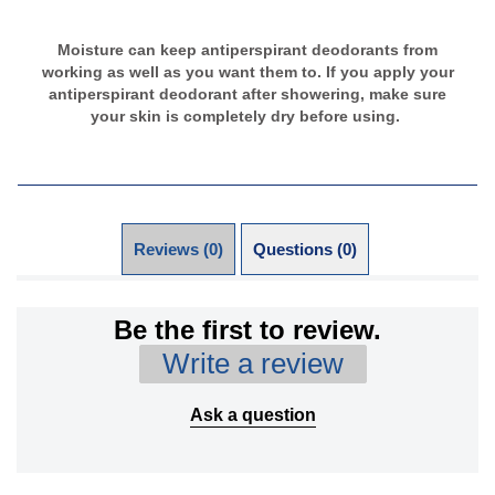
Moisture can keep antiperspirant deodorants from
working as well as you want them to. If you apply your
antiperspirant deodorant after showering, make sure
your skin is completely dry before using.
Reviews (0)
Questions (0)
Be the first to review.
Write a review
Ask a question