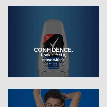
CONFIDENCE.
Look it, feel it,
move with it.