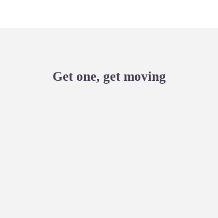
Get one, get moving