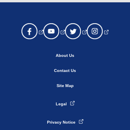
About Us
Contact Us
Site Map
Legal
Privacy Notice