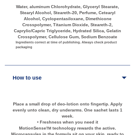
Water, aluminum Chlorohydrate, Glyceryl Stearate,
Stearyl Alcohol, Steareth-20, Perfume, Cetearyl
Alcohol, Cyclopentasiloxane, Dimethicone
Crosspolymer, Titanium Dioxide, Steareth-2,
Caprylic/Capric Triglyceride, Hydrated Silica, Gelatin
Crosspolymer, Cellulose Gum, Sodium Benzoate
Ingredients correct at time of publishing. Always check product
packaging
How to use
Place a small drop of deo-lotion onto fingertip. Apply
evenly unto clean, dry underarms. One sachet lasts 1
week.
• Freshness when you need it
MotionSense
technology rewards the active.
TM
Microcapsules in the formula sit on your skin, ready to