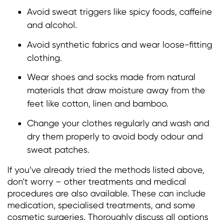
Avoid sweat triggers like spicy foods, caffeine
and alcohol.
Avoid synthetic fabrics and wear loose-fitting
clothing.
Wear shoes and socks made from natural
materials that draw moisture away from the
feet like cotton, linen and bamboo.
Change your clothes regularly and wash and
dry them properly to avoid body odour and
sweat patches.
If you’ve already tried the methods listed above,
don’t worry – other treatments and medical
procedures are also available. These can include
medication, specialised treatments, and some
cosmetic surgeries. Thoroughly discuss all options