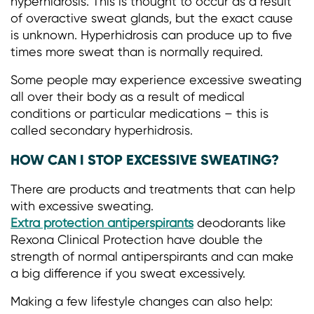
hyperhidrosis. This is thought to occur as a result
of overactive sweat glands, but the exact cause
is unknown. Hyperhidrosis can produce up to five
times more sweat than is normally required.
Some people may experience excessive sweating
all over their body as a result of medical
conditions or particular medications – this is
called secondary hyperhidrosis.
HOW CAN I STOP EXCESSIVE SWEATING?
There are products and treatments that can help
with excessive sweating.
Extra protection antiperspirants
deodorants like
Rexona Clinical Protection have double the
strength of normal antiperspirants and can make
a big difference if you sweat excessively.
Making a few lifestyle changes can also help: