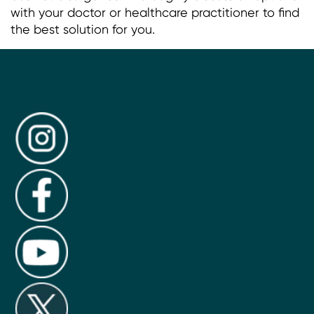
with your doctor or healthcare practitioner to find
the best solution for you.