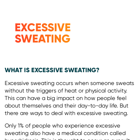
EXCESSIVE
SWEATING
WHAT IS EXCESSIVE SWEATING?
Excessive sweating occurs when someone sweats
without the triggers of heat or physical activity.
This can have a big impact on how people feel
about themselves and their day-to-day life. But
there are ways to deal with excessive sweating.
Only 1% of people who experience excessive
sweating also have a medical condition called