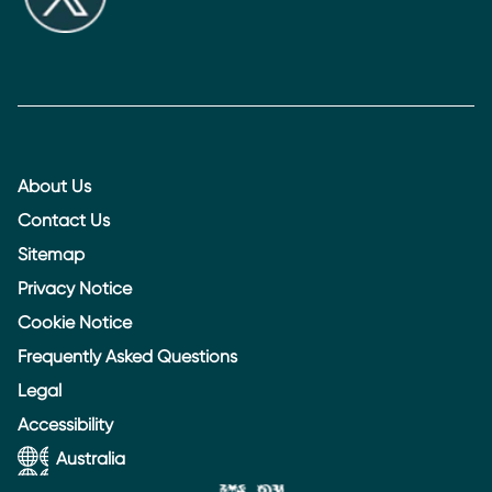
About Us
Contact Us
Sitemap
Privacy Notice
Cookie Notice
Frequently Asked Questions
Legal
Accessibility
Australia