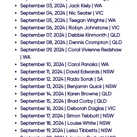
September 03, 2024 | Jack Kiely | WA
September 04, 2024 | Nic Seater | VIC
September 05, 2024 | Teegan Wrighte | WA
September 06, 2024 | Robyn Johnstone | VIC
September 07, 2024 | Debbie Kinmonth | QLD
September 08, 2024 | Dennis Crompton | QLD
September 09, 2024 | Coral Vivienne Redshaw
| WA
September 10, 2024 | Carol Panaiia | WA
September 11, 2024 | David Edwards | NSW
September 12, 2024 | Rada Sorak | SA
September 13, 2024 | Benjamin Quick | NSW
September 14, 2024 | Karen Browne | QLD
September 15, 2024 | Brad Corby | QLD
September 16, 2024 | Deborah Daglas | VIC
September 17, 2024 | Simon Tebbutt | NSW
September 18, 2024 | Louise White | NSW
September 19, 2024 | Leisa Tibbetts | NSW