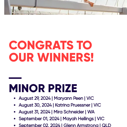
CONGRATS TO
OUR WINNERS!
MINOR PRIZE
August 29, 2024 | Maryann Peen | VIC
August 30, 2024 | Katrina Pruessner | VIC
August 31, 2024 | Mira Schneider | WA
September 01, 2024 | Mayah Hellings | VIC
September 02, 2024 | Glenn Armstrong | QLD