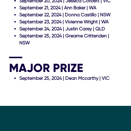
September 20, 2024 | Jessica Corbett | VIC
September 21, 2024 | Ann Baker | WA
September 22, 2024 | Donna Castillo | NSW
September 23, 2024 | Vivienne Wright | WA
September 24, 2024 | Justin Carey | QLD
September 25, 2024 | Greame Crittenden |
NSW
MAJOR PRIZE
September 25, 2024 | Dean Mccarthy | VIC