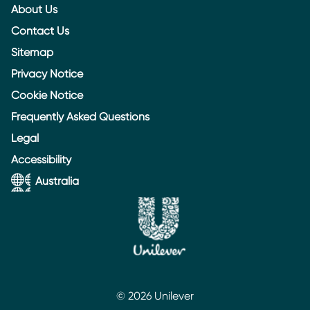
About Us
Contact Us
Sitemap
Privacy Notice
Cookie Notice
Frequently Asked Questions
Legal
Accessibility
Australia
© 2026 Unilever