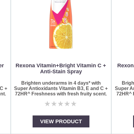
er
Rexona Vitamin+Bright Vitamin C +
Rexon
Anti-Stain Spray
h
Brighten underarms in 4 days* with
Brigh
 C +
Super Antioxidants Vitamin B3, E and C +
Super An
nt.
72HR^ Freshness with fresh fruity scent.
72HR^ F
No
ratings
submitted
for
VIEW PRODUCT
this
product