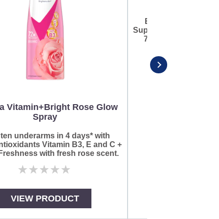
Brighten underarms 
Super Antioxidants Vit
72HR^ Freshness wi
scent
a Vitamin+Bright Rose Glow
Spray
No
rat
sub
ten underarms in 4 days* with
for
tioxidants Vitamin B3, E and C +
thi
reshness with fresh rose scent.
pro
No
ratings
submitted
for
VIEW PRODUCT
VIEW PR
this
product