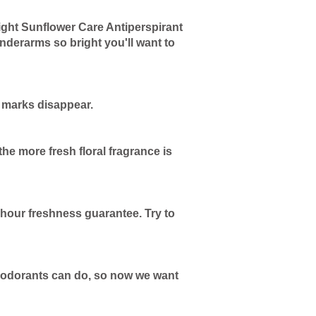
ght Sunflower Care Antiperspirant
nderarms so bright you'll want to
k marks disappear.
e more fresh floral fragrance is
-hour freshness guarantee. Try to
 deodorants can do, so now we want