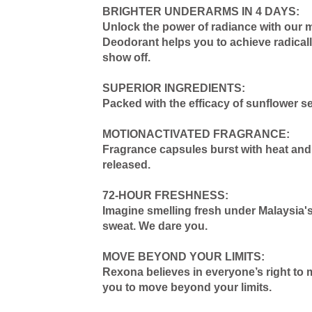
BRIGHTER UNDERARMS IN 4 DAYS:
Unlock the power of radiance with our 
Deodorant helps you to achieve radicall
show off.
SUPERIOR INGREDIENTS:
Packed with the efficacy of sunflower s
MOTIONACTIVATED FRAGRANCE:
Fragrance capsules burst with heat and 
released.
72-HOUR FRESHNESS:
Imagine smelling fresh under Malaysia's
sweat. We dare you.
MOVE BEYOND YOUR LIMITS:
Rexona believes in everyone’s right to 
you to move beyond your limits.