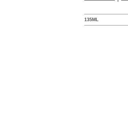
this
product
135ML