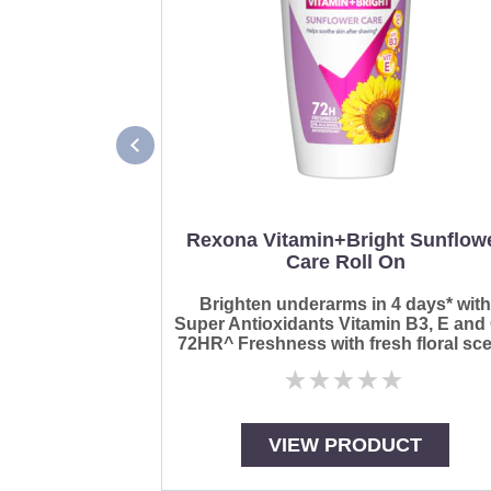
Rexona Vitamin+Bright Sunflow
Care Roll On
Brighten underarms in 4 days* wit
Super Antioxidants Vitamin B3, E and
72HR^ Freshness with fresh floral sce
No
ratings
submitted
for
VIEW PRODUCT
this
product