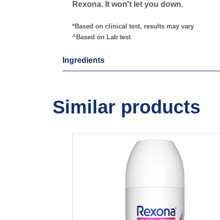
Rexona. It won't let you down.
*Based on clinical test, results may vary
^Based on Lab test
Ingredients
Similar products