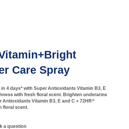
Vitamin+Bright
er Care Spray
in 4 days* with Super Antioxidants Vitamin B3, E
ness with fresh floral scent. Brighten underarms
er Antioxidants Vitamin B3, E and C + 72HR^
 floral scent.
k a question