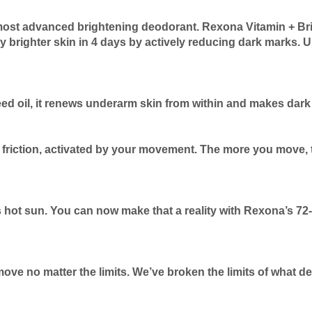
most advanced brightening deodorant. Rexona Vitamin + Bri
y brighter skin in 4 days by actively reducing dark marks. U
eed oil, it renews underarm skin from within and makes dar
friction, activated by your movement. The more you move, th
 hot sun. You can now make that a reality with Rexona’s 72
move no matter the limits. We’ve broken the limits of what