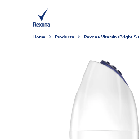
Home
Products
Rexona Vitamin+Bright Su