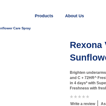
Products
About Us
nflower Care Spray
Rexona 
Sunflow
Brighten underarms 
and C + 72HR^ Fresh
in 4 days* with Sup
Freshness with fresh
No
ratings
submitted
Write a review
As
for