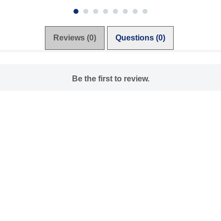
Reviews (0)
Questions (0)
Be the first to review.
Write a review
Ask a question