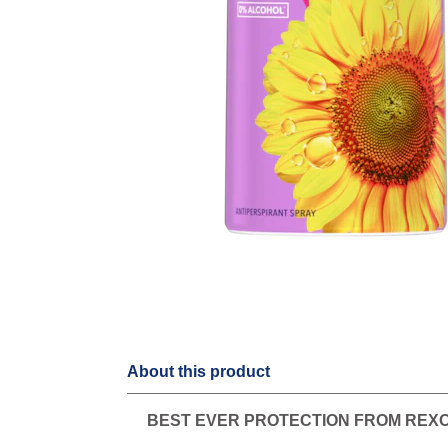
About this product
BEST EVER PROTECTION FROM REX