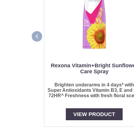
Rexona Vitamin+Bright Sunflow
Care Spray
Brighten underarms in 4 days* wit
Super Antioxidants Vitamin B3, E and
72HR^ Freshness with fresh floral sce
VIEW PRODUCT