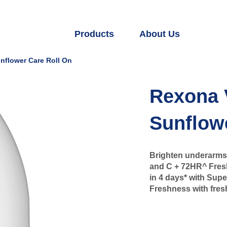
Products
About Us
nflower Care Roll On
Rexona 
Sunflow
Brighten underarms 
and C + 72HR^ Fresh
in 4 days* with Sup
Freshness with fresh