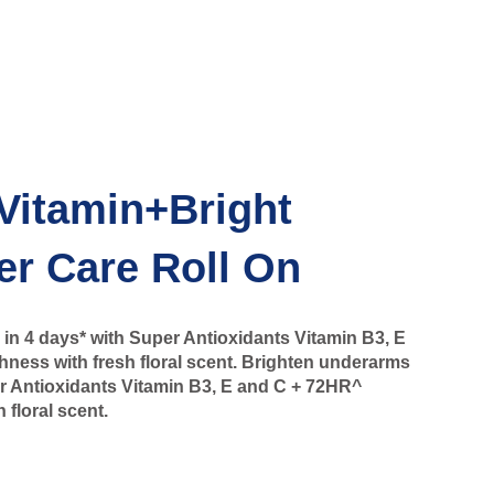
Vitamin+Bright
er Care Roll On
in 4 days* with Super Antioxidants Vitamin B3, E
ness with fresh floral scent. Brighten underarms
er Antioxidants Vitamin B3, E and C + 72HR^
 floral scent.