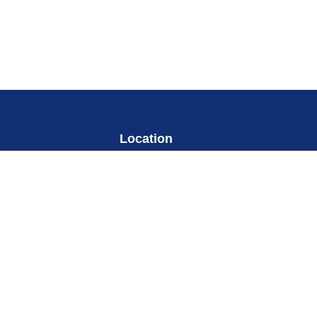
Location
my
Change Location