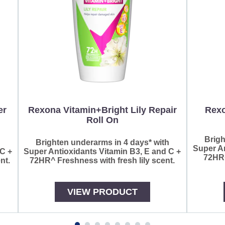
er
Rexona Vitamin+Bright Lily Repair
Rexo
Roll On
Brigh
h
Brighten underarms in 4 days* with
Super An
 C +
Super Antioxidants Vitamin B3, E and C +
72HR^
nt.
72HR^ Freshness with fresh lily scent.
VIEW PRODUCT