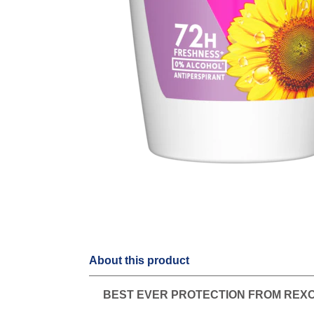
About this product
BEST EVER PROTECTION FROM REX