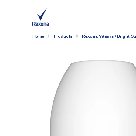
Home
Products
Rexona Vitamin+Bright Su