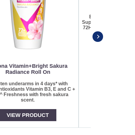
Brighten underarms 
Super Antioxidants Vit
72HR^ Freshness with f
na Vitamin+Bright Sakura
Radiance Roll On
ten underarms in 4 days* with
tioxidants Vitamin B3, E and C +
 Freshness with fresh sakura
scent.
VIEW PRODUCT
VIEW PR