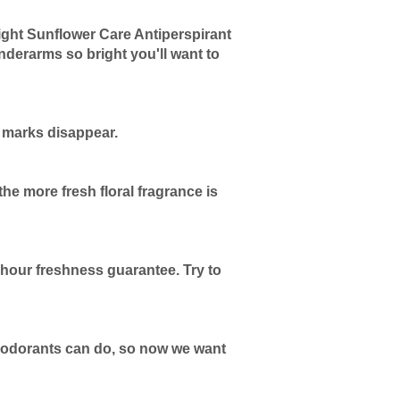
ght Sunflower Care Antiperspirant
nderarms so bright you'll want to
k marks disappear.
e more fresh floral fragrance is
-hour freshness guarantee. Try to
 deodorants can do, so now we want