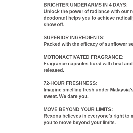
BRIGHTER UNDERARMS IN 4 DAYS:
Unlock the power of radiance with our 
deodorant helps you to achieve radicall
show off.
SUPERIOR INGREDIENTS:
Packed with the efficacy of sunflower s
MOTIONACTIVATED FRAGRANCE:
Fragrance capsules burst with heat and 
released.
72-HOUR FRESHNESS:
Imagine smelling fresh under Malaysia's
sweat. We dare you.
MOVE BEYOND YOUR LIMITS:
Rexona believes in everyone’s right to 
you to move beyond your limits.