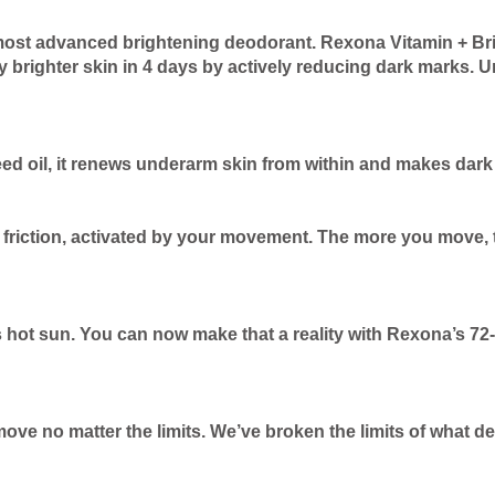
most advanced brightening deodorant. Rexona Vitamin + Bri
y brighter skin in 4 days by actively reducing dark marks. U
eed oil, it renews underarm skin from within and makes dar
friction, activated by your movement. The more you move, th
 hot sun. You can now make that a reality with Rexona’s 72
move no matter the limits. We’ve broken the limits of what