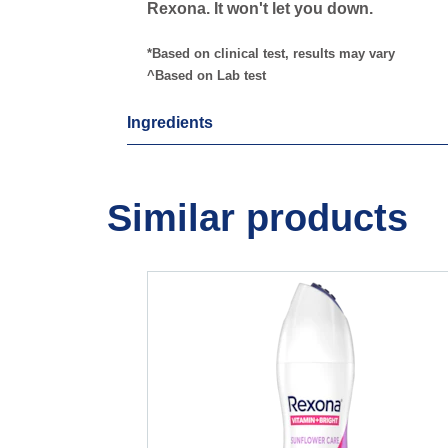
Rexona. It won't let you down.
*Based on clinical test, results may vary
^Based on Lab test
Ingredients
Similar products