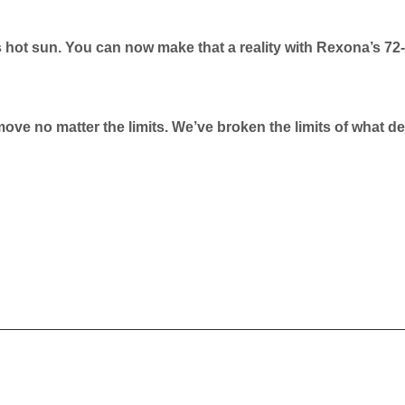
 hot sun. You can now make that a reality with Rexona’s 72
move no matter the limits. We’ve broken the limits of what