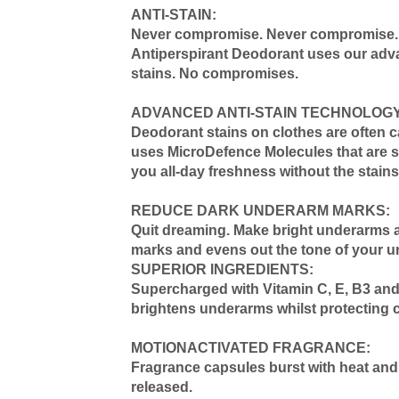
ANTI-STAIN:
Never compromise. Never compromise. At
Antiperspirant Deodorant uses our advan
stains. No compromises.
ADVANCED ANTI-STAIN TECHNOLOGY
Deodorant stains on clothes are often 
uses MicroDefence Molecules that are so 
you all-day freshness without the stains
REDUCE DARK UNDERARM MARKS:
Quit dreaming. Make bright underarms a 
marks and evens out the tone of your u
SUPERIOR INGREDIENTS:
Supercharged with Vitamin C, E, B3 and L
brightens underarms whilst protecting c
MOTIONACTIVATED FRAGRANCE:
Fragrance capsules burst with heat and 
released.