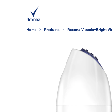
Home
Products
Rexona Vitamin+Bright Vit