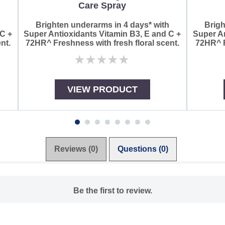
Care Spray
h
Brighten underarms in 4 days* with
Brigh
 C +
Super Antioxidants Vitamin B3, E and C +
Super An
nt.
72HR^ Freshness with fresh floral scent.
72HR^ F
No
ratings
submitted
for
VIEW PRODUCT
this
product
Reviews (0)
Questions (0)
Be the first to review.