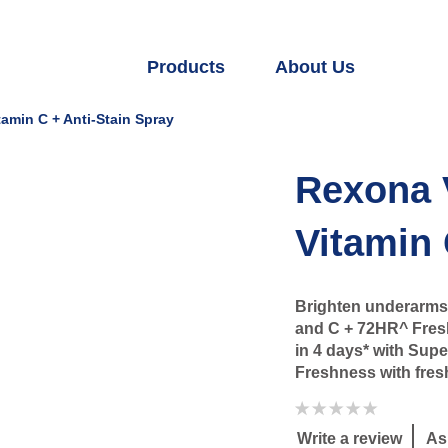
Products
About Us
amin C + Anti-Stain Spray
Rexona 
Vitamin 
Brighten underarms 
and C + 72HR^ Fresh
in 4 days* with Sup
Freshness with fresh
No
ratings
submitted
Write a review
As
for