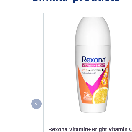
Rexona Vitamin+Bright Vitamin 