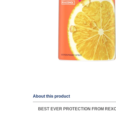
About this product
BEST EVER PROTECTION FROM REX