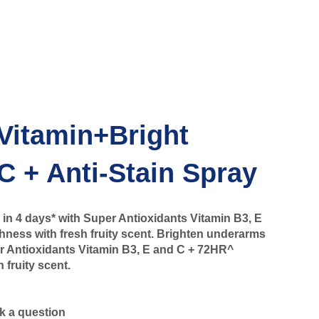
Vitamin+Bright
C + Anti-Stain Spray
in 4 days* with Super Antioxidants Vitamin B3, E
ness with fresh fruity scent. Brighten underarms
er Antioxidants Vitamin B3, E and C + 72HR^
 fruity scent.
k a question