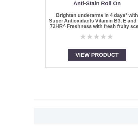
Anti-Stain Roll On
Brighten underarms in 4 days* wit
Super Antioxidants Vitamin B3, E and
72HR^ Freshness with fresh fruity sce
No
ratings
submitted
for
VIEW PRODUCT
this
product