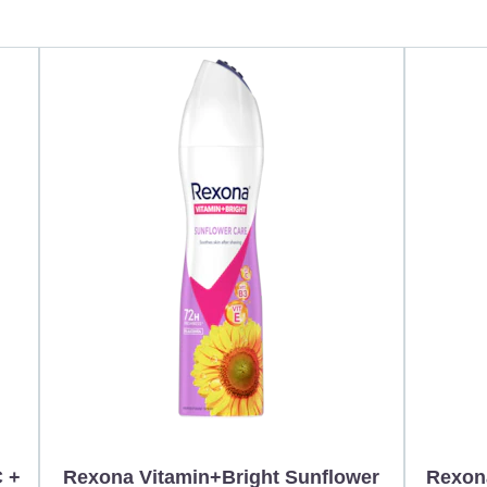
C +
Rexona Vitamin+Bright Sunflower
Rexon