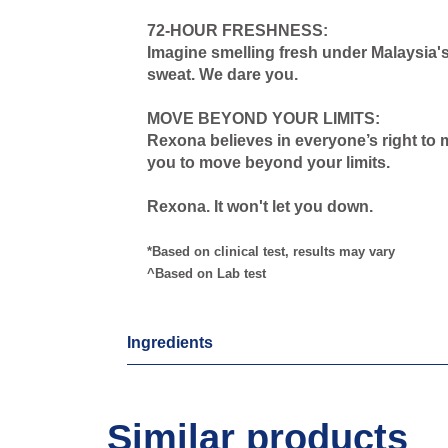
72-HOUR FRESHNESS:
Imagine smelling fresh under Malaysia's
sweat. We dare you.
MOVE BEYOND YOUR LIMITS:
Rexona believes in everyone’s right to 
you to move beyond your limits.
Rexona. It won't let you down.
*Based on clinical test, results may vary
^Based on Lab test
Ingredients
Similar products