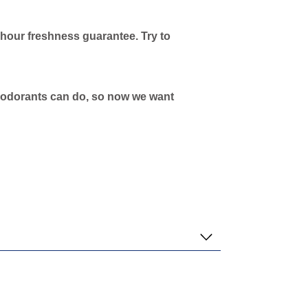
-hour freshness guarantee. Try to
 deodorants can do, so now we want