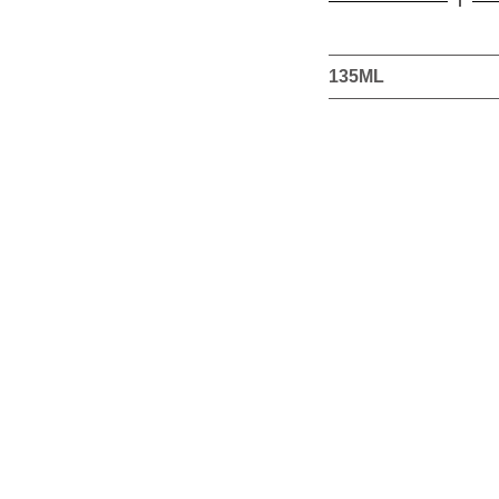
this
product
135ML