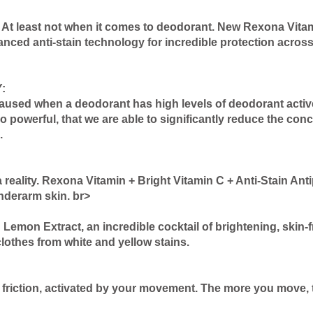
 least not when it comes to deodorant. New Rexona Vitamin
ced anti-stain technology for incredible protection across
:
caused when a deodorant has high levels of deodorant acti
powerful, that we are able to significantly reduce the conc
.
reality. Rexona Vitamin + Bright Vitamin C + Anti-Stain An
nderarm skin. br>
emon Extract, an incredible cocktail of brightening, skin-fr
lothes from white and yellow stains.
friction, activated by your movement. The more you move, th