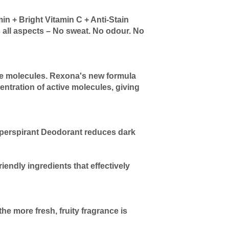
 + Bright Vitamin C + Anti-Stain
 all aspects – No sweat. No odour. No
ve molecules. Rexona's new formula
entration of active molecules, giving
tiperspirant Deodorant reduces dark
iendly ingredients that effectively
e more fresh, fruity fragrance is