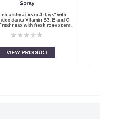
Spray
No
rat
sub
ten underarms in 4 days* with
for
tioxidants Vitamin B3, E and C +
thi
reshness with fresh rose scent.
pro
No
ratings
submitted
for
VIEW PRODUCT
VIEW PR
this
product