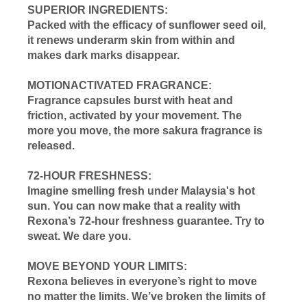
SUPERIOR INGREDIENTS:
Packed with the efficacy of sunflower seed oil,
it renews underarm skin from within and
makes dark marks disappear.
MOTIONACTIVATED FRAGRANCE:
Fragrance capsules burst with heat and
friction, activated by your movement. The
more you move, the more sakura fragrance is
released.
72-HOUR FRESHNESS:
Imagine smelling fresh under Malaysia's hot
sun. You can now make that a reality with
Rexona’s 72-hour freshness guarantee. Try to
sweat. We dare you.
MOVE BEYOND YOUR LIMITS:
Rexona believes in everyone’s right to move
no matter the limits. We’ve broken the limits of