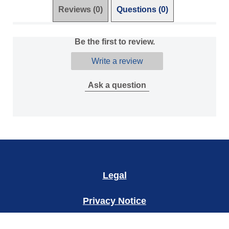
Reviews (0)
Questions (0)
Be the first to review.
Write a review
Ask a question
Legal
Privacy Notice
Accessibility