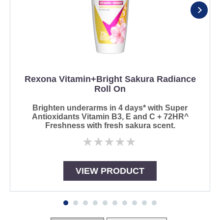
Rexona Vitamin+Bright Sakura Radiance
Roll On
Brighten underarms in 4 days* with Super
Antioxidants Vitamin B3, E and C + 72HR^
Freshness with fresh sakura scent.
No
ratings
submitted
for
VIEW PRODUCT
this
product