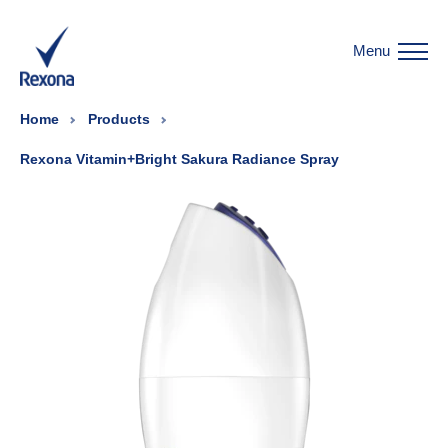
Menu
Home
Products
Rexona Vitamin+Bright Sakura Radiance Spray