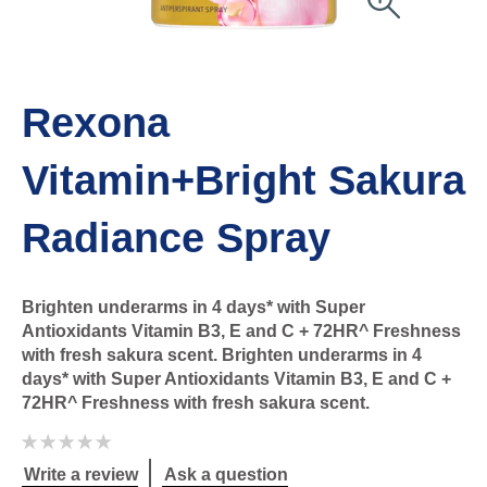
Rexona
Vitamin+Bright Sakura
Radiance Spray
Brighten underarms in 4 days* with Super
Antioxidants Vitamin B3, E and C + 72HR^ Freshness
with fresh sakura scent. Brighten underarms in 4
days* with Super Antioxidants Vitamin B3, E and C +
72HR^ Freshness with fresh sakura scent.
No
ratings
submitted
Write a review
Ask a question
for