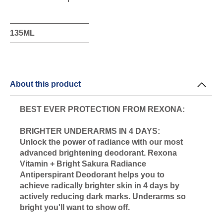
this
product
135ML
About this product
BEST EVER PROTECTION FROM REXONA:
BRIGHTER UNDERARMS IN 4 DAYS:
Unlock the power of radiance with our most
advanced brightening deodorant. Rexona
Vitamin + Bright Sakura Radiance
Antiperspirant Deodorant helps you to
achieve radically brighter skin in 4 days by
actively reducing dark marks. Underarms so
bright you'll want to show off.