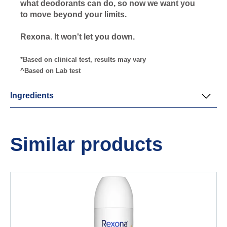
what deodorants can do, so now we want you
to move beyond your limits.
Rexona. It won't let you down.
*Based on clinical test, results may vary
^Based on Lab test
Ingredients
Similar products