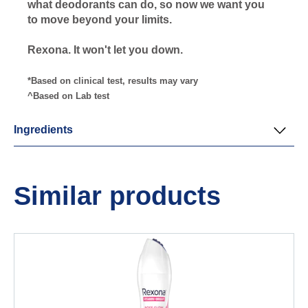
what deodorants can do, so now we want you
to move beyond your limits.
Rexona. It won't let you down.
*Based on clinical test, results may vary
^Based on Lab test
Ingredients
Similar products