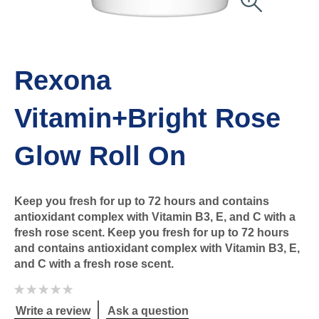
Rexona
Vitamin+Bright Rose
Glow Roll On
Keep you fresh for up to 72 hours and contains
antioxidant complex with Vitamin B3, E, and C with a
fresh rose scent. Keep you fresh for up to 72 hours
and contains antioxidant complex with Vitamin B3, E,
and C with a fresh rose scent.
No
ratings
submitted
Write a review
Ask a question
for