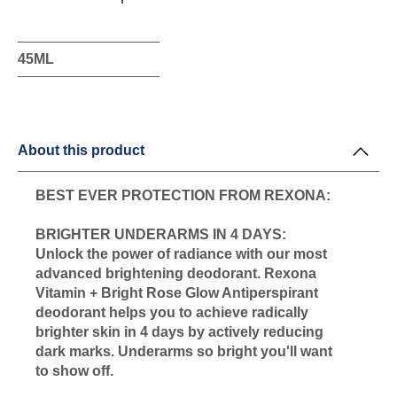
this
product
45ML
About this product
BEST EVER PROTECTION FROM REXONA:
BRIGHTER UNDERARMS IN 4 DAYS:
Unlock the power of radiance with our most
advanced brightening deodorant. Rexona
Vitamin + Bright Rose Glow Antiperspirant
deodorant helps you to achieve radically
brighter skin in 4 days by actively reducing
dark marks. Underarms so bright you'll want
to show off.