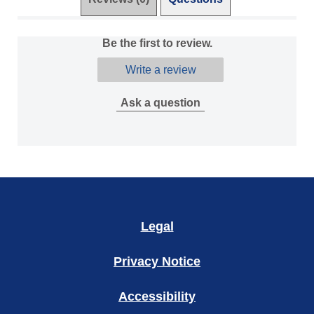
Be the first to review.
Write a review
Ask a question
Legal
Privacy Notice
Accessibility