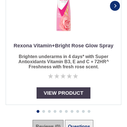
Rexona Vitamin+Bright Rose Glow Spray
Brighten underarms in 4 days* with Super
Antioxidants Vitamin B3, E and C + 72HR^
Freshness with fresh rose scent.
No
ratings
submitted
for
VIEW PRODUCT
this
product
Reviews (0)
Questions