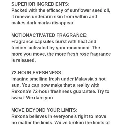
SUPERIOR INGREDIENTS:
Packed with the efficacy of sunflower seed oil,
it renews underarm skin from within and
makes dark marks disappear.
MOTIONACTIVATED FRAGRANCE:
Fragrance capsules burst with heat and
friction, activated by your movement. The
more you move, the more fresh rose fragrance
is released.
72-HOUR FRESHNESS:
Imagine smelling fresh under Malaysia's hot
sun. You can now make that a reality with
Rexona’s 72-hour freshness guarantee. Try to
sweat. We dare you.
MOVE BEYOND YOUR LIMITS:
Rexona believes in everyone’s right to move
no matter the limits. We’ve broken the limits of