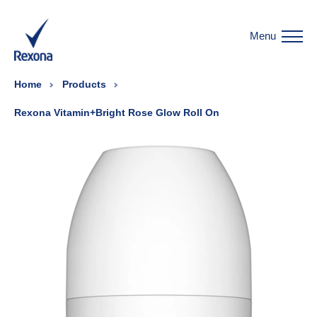
Menu
Home
Products
Rexona Vitamin+Bright Rose Glow Roll On