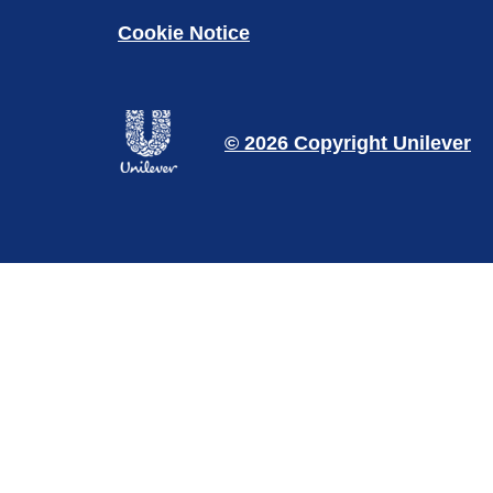
Cookie Notice
© 2026 Copyright Unilever