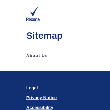
Sitemap
About Us
Legal
Privacy Notice
Accessibility