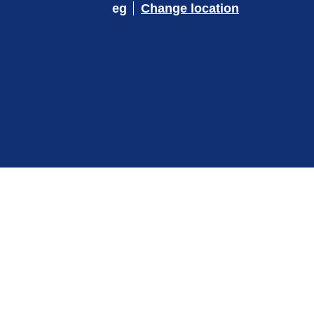
eg
Change location