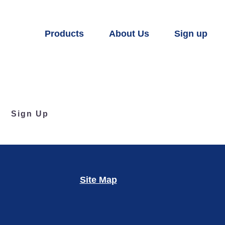
Products
About Us
Sign up
Sign Up
Site Map