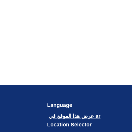
Language
عرض هذا الموقع في ar
Location Selector