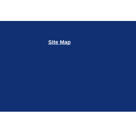
Site Map