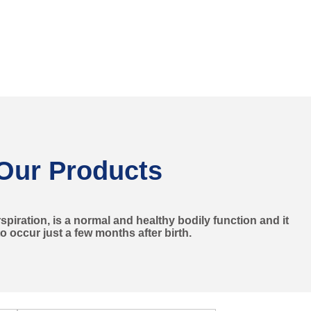
Our Products
piration, is a normal and healthy bodily function and it
to occur just a few months after birth.