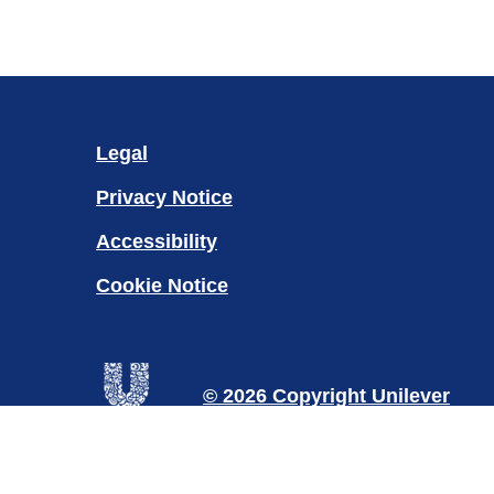
Legal
Privacy Notice
Accessibility
Cookie Notice
Cookie settings
© 2026 Copyright Unilever