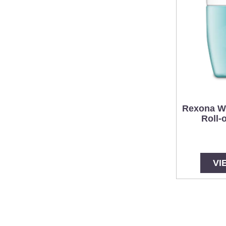
Rexona W
Roll-
VI