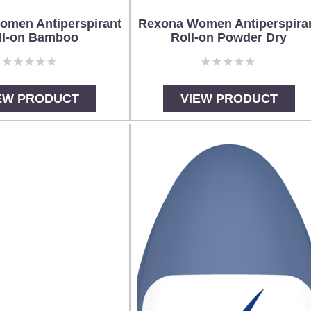
omen Antiperspirant
Rexona Women Antiperspira
ll-on Bamboo
Roll-on Powder Dry
No
No
ratings
ratings
submitted
submitted
EW PRODUCT
VIEW PRODUCT
for
for
this
this
product
product