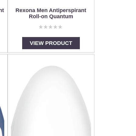
nt
Rexona Men Antiperspirant
Roll-on Quantum
No
ratings
submitted
VIEW PRODUCT
for
this
product