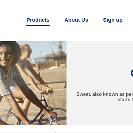
Products
About Us
Sign up
Sweat, also known as pers
starts 