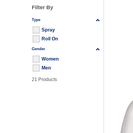
Filter By
Type
Filter By
Spray
Roll On
Gender
Filter By
Women
Men
21 Products