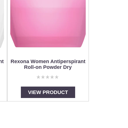
nt
Rexona Women Antiperspirant
Roll-on Powder Dry
No
ratings
submitted
VIEW PRODUCT
for
this
product