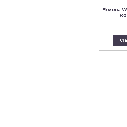
Rexona W
Ro
VI