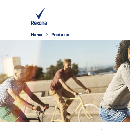
Home
Products