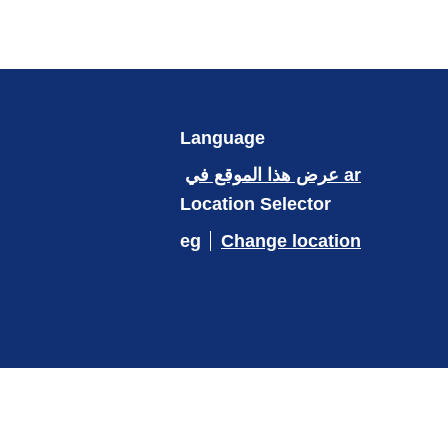
Language
عرض هذا الموقع في ar
Location Selector
eg
Change location