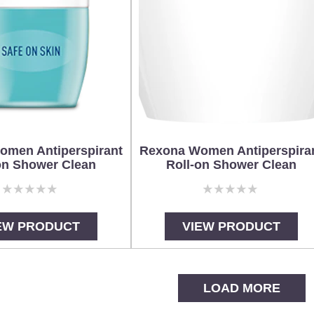
omen Antiperspirant
Rexona Women Antiperspira
on Shower Clean
Roll-on Shower Clean
No
No
ratings
ratings
submitted
submitted
EW PRODUCT
VIEW PRODUCT
for
for
this
this
product
product
LOAD MORE