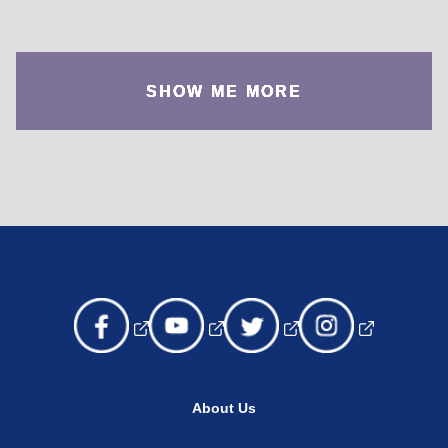
SHOW ME MORE
About Us