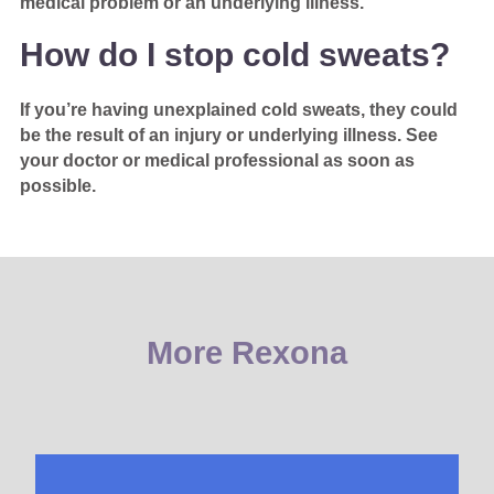
medical problem or an underlying illness.
How do I stop cold sweats?
If you’re having unexplained cold sweats, they could
be the result of an injury or underlying illness. See
your doctor or medical professional as soon as
possible.
More Rexona