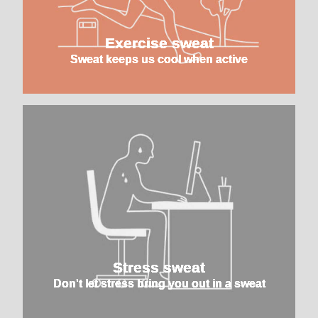
Exercise sweat
Sweat keeps us cool when active
Stress sweat
Don't let stress bring you out in a sweat