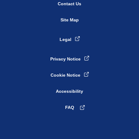
Contact Us
Site Map
Legal
Privacy Notice
Cookie Notice
Accessibility
FAQ