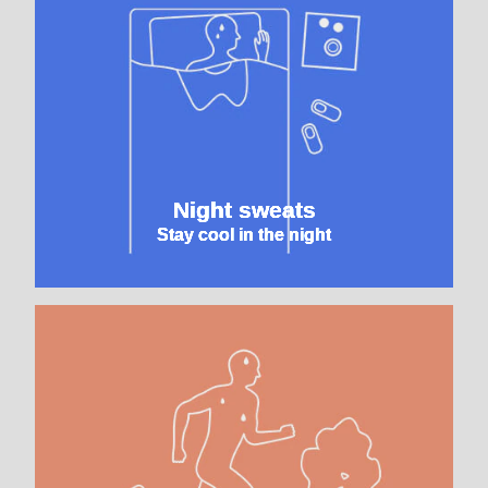
Night sweats
Stay cool in the night