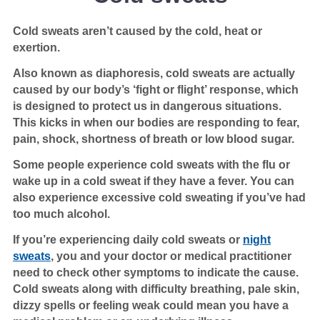
Cold sweats aren’t caused by the cold, heat or
exertion.
Also known as diaphoresis, cold sweats are actually
caused by our body’s ‘fight or flight’ response, which
is designed to protect us in dangerous situations.
This kicks in when our bodies are responding to fear,
pain, shock, shortness of breath or low blood sugar.
Some people experience cold sweats with the flu or
wake up in a cold sweat if they have a fever. You can
also experience excessive cold sweating if you’ve had
too much alcohol.
If you’re experiencing daily cold sweats or
night
sweats
, you and your doctor or medical practitioner
need to check other symptoms to indicate the cause.
Cold sweats along with difficulty breathing, pale skin,
dizzy spells or feeling weak could mean you have a