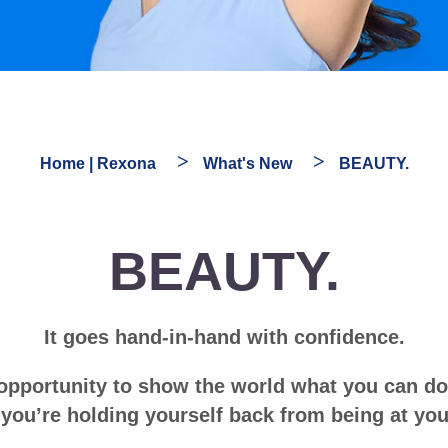
Home | Rexona
What's New
BEAUTY.
BEAUTY.
It goes hand-in-hand with confidence.
 opportunity to show the world what you can d
, you’re holding yourself back from being at you