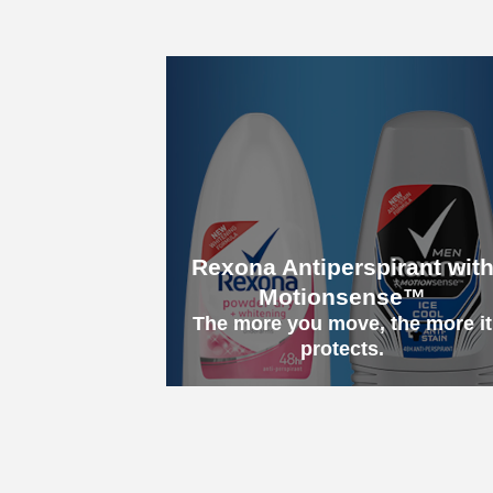
Rexona Antiperspirant wit
Motionsense™
The more you move, the more it
protects.