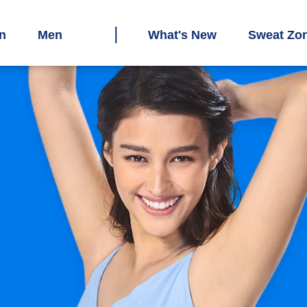
n
Men
What's New
Sweat Zo