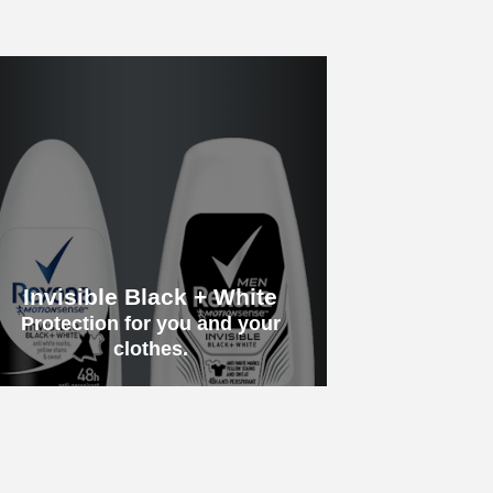
Invisible Black + White
Protection for you and your
clothes.