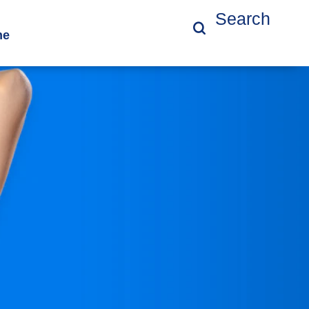
Search
ne