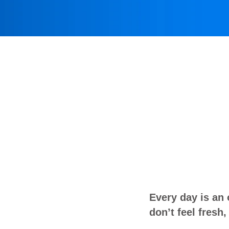
Every day is an
don’t feel fresh