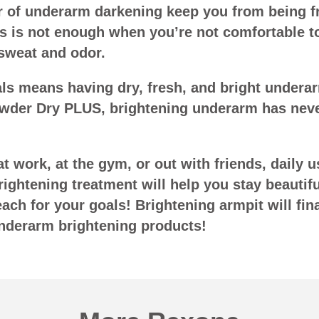
ear of underarm darkening keep you from being 
s is not enough when you’re not comfortable 
 sweat and odor.
als means having dry, fresh, and bright undera
der Dry PLUS, brightening underarm has neve
t work, at the gym, or out with friends, daily 
rightening treatment will help you stay beautifu
ch for your goals! Brightening armpit will fina
nderarm brightening products!