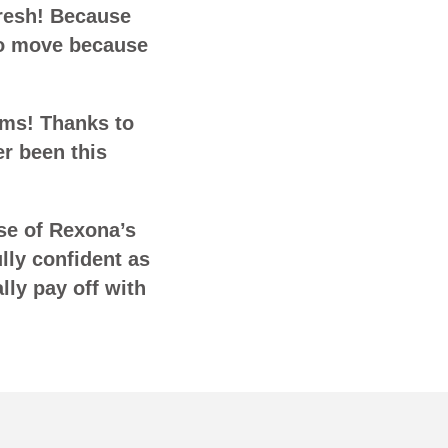
fresh! Because
to move because
rms! Thanks to
r been this
use of Rexona’s
lly confident as
lly pay off with