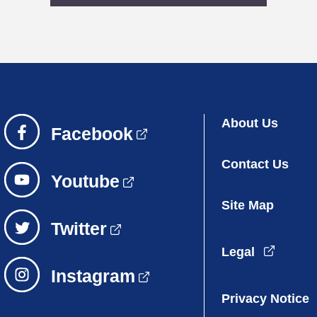
About Us
Contact Us
Site Map
Legal
Privacy Notice