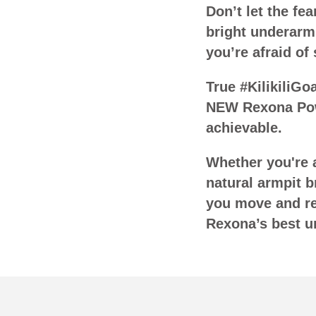
Don’t let the f
bright underarm
you’re afraid of
True #KilikiliGo
NEW Rexona Pow
achievable.
Whether you're a
natural armpit b
you move and rea
Rexona’s best u