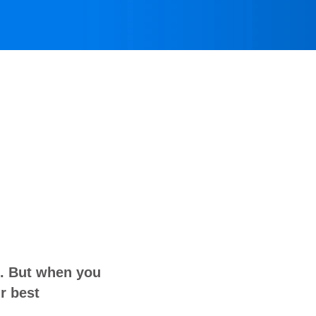
o. But when you
r best