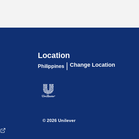
Location
Change Location
Philippines
© 2026 Unilever