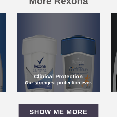
More Rexona
h
Clinical Protection
Our strongest protection ever.
SHOW ME MORE