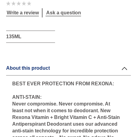
No
ratings
submitted
Write a review
Ask a question
for
this
product
135ML
About this product
BEST EVER PROTECTION FROM REXONA:
ANTI-STAIN:
Never compromise. Never compromise. At
least not when it comes to deodorant. New
Rexona Vitamin + Bright Vitamin C + Anti-Stain
Antiperspirant Deodorant uses our advanced
anti-stain technology for incredible protection