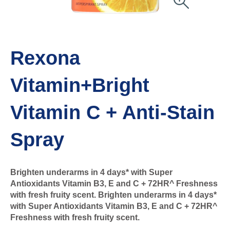
Rexona
Vitamin+Bright
Vitamin C + Anti-Stain
Spray
Brighten underarms in 4 days* with Super
Antioxidants Vitamin B3, E and C + 72HR^ Freshness
with fresh fruity scent. Brighten underarms in 4 days*
with Super Antioxidants Vitamin B3, E and C + 72HR^
Freshness with fresh fruity scent.