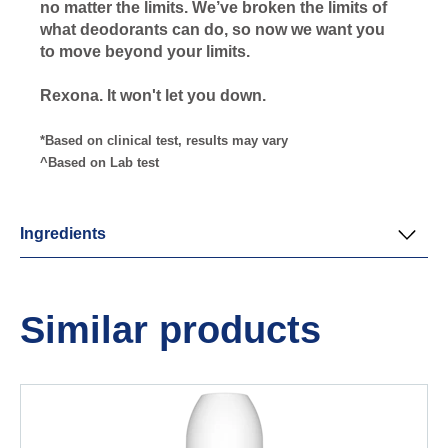
no matter the limits. We’ve broken the limits of
what deodorants can do, so now we want you
to move beyond your limits.
Rexona. It won't let you down.
*Based on clinical test, results may vary
^Based on Lab test
Ingredients
Similar products