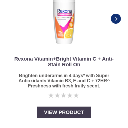
Rexona Vitamin+Bright Vitamin C + Anti-
Stain Roll On
Brighten underarms in 4 days* with Super
Antioxidants Vitamin B3, E and C + 72HR^
Freshness with fresh fruity scent.
No
ratings
submitted
for
VIEW PRODUCT
this
product