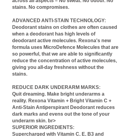
across all aspects – No sweat. No odour. No
stains. No compromises.
ADVANCED ANTI-STAIN TECHNOLOGY:
Deodorant stains on clothes are often caused
when a deodorant has high levels of
deodorant active molecules. Rexona's new
formula uses MicroDefence Molecules that are
so powerful, that we are able to significantly
reduce the concentration of active molecules,
giving you all-day freshness without the
stains.
REDUCE DARK UNDERARM MARKS:
Quit dreaming. Make bright underarms a
reality. Rexona Vitamin + Bright Vitamin C +
Anti-Stain Antiperspirant Deodorant reduces
dark marks and evens out the tone of your
underarm skin. br>
SUPERIOR INGREDIENTS:
Supercharged with Vitamin C, E, B3 and