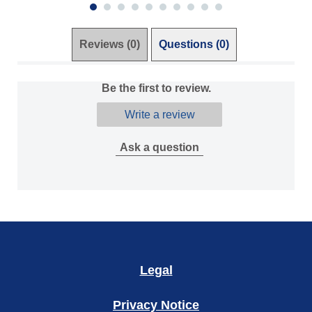
Reviews (0)
Questions (0)
Be the first to review.
Write a review
Ask a question
Legal
Privacy Notice