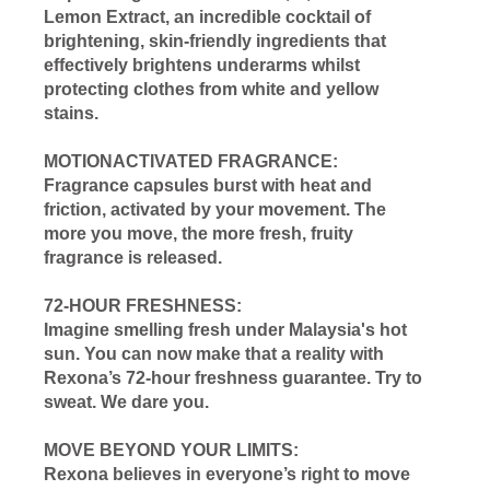
Lemon Extract, an incredible cocktail of
brightening, skin-friendly ingredients that
effectively brightens underarms whilst
protecting clothes from white and yellow
stains.
MOTIONACTIVATED FRAGRANCE:
Fragrance capsules burst with heat and
friction, activated by your movement. The
more you move, the more fresh, fruity
fragrance is released.
72-HOUR FRESHNESS:
Imagine smelling fresh under Malaysia's hot
sun. You can now make that a reality with
Rexona’s 72-hour freshness guarantee. Try to
sweat. We dare you.
MOVE BEYOND YOUR LIMITS:
Rexona believes in everyone’s right to move