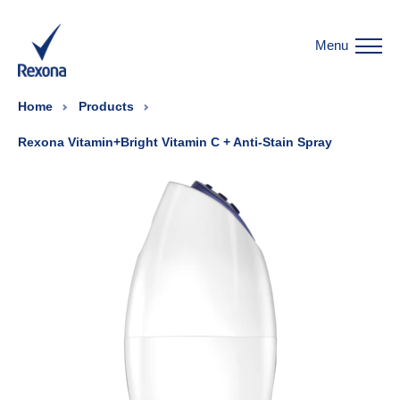
Menu
Home
Products
Rexona Vitamin+Bright Vitamin C + Anti-Stain Spray