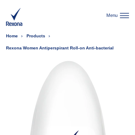
Menu
Home
Products
Rexona Women Antiperspirant Roll-on Anti-bacterial