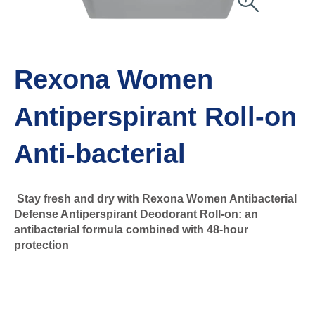
Rexona Women
Antiperspirant Roll-on
Anti-bacterial
Stay fresh and dry with Rexona Women Antibacterial
Defense Antiperspirant Deodorant Roll-on: an
antibacterial formula combined with 48-hour
protection