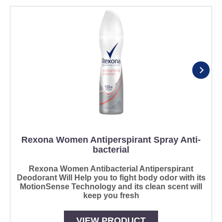
Rexona Women Antiperspirant Spray Anti-
bacterial
Rexona Women Antibacterial Antiperspirant
Deodorant Will Help you to fight body odor with its
MotionSense Technology and its clean scent will
keep you fresh
VIEW PRODUCT