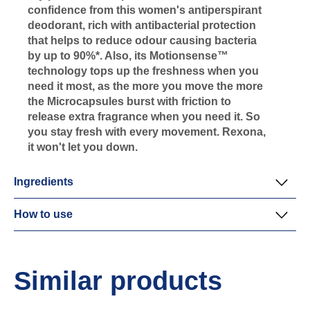
confidence from this women's antiperspirant
deodorant, rich with antibacterial protection
that helps to reduce odour causing bacteria
by up to 90%*. Also, its Motionsense™
technology tops up the freshness when you
need it most, as the more you move the more
the Microcapsules burst with friction to
release extra fragrance when you need it. So
you stay fresh with every movement. Rexona,
it won't let you down.
Ingredients
How to use
Similar products