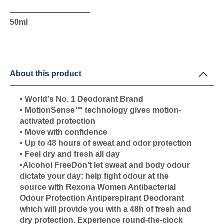
50ml
About this product
• World's No. 1 Deodorant Brand
• MotionSense™ technology gives motion-
activated protection
• Move with confidence
• Up to 48 hours of sweat and odor protection
• Feel dry and fresh all day
•Alcohol FreeDon’t let sweat and body odour
dictate your day: help fight odour at the
source with Rexona Women Antibacterial
Odour Protection Antiperspirant Deodorant
which will provide you with a 48h of fresh and
dry protection. Experience round-the-clock