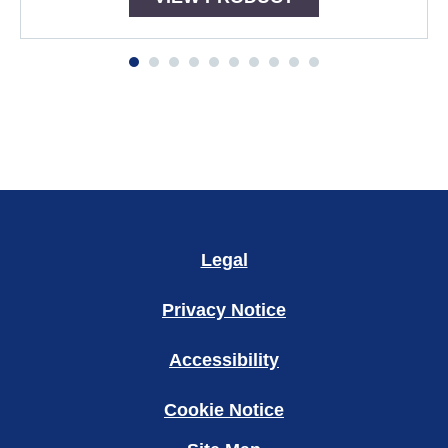
Legal
Privacy Notice
Accessibility
Cookie Notice