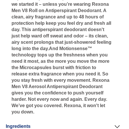
we started it – unless you’re wearing Rexona
Men V8 Roll on Antiperspirant Deodorant. A
clean, airy fragrance and up to 48 hours of
protection help keep you feel dry and fresh all
day. This antiperspirant deodorant doesn't
just help ward off sweat and odor – its clean,
airy scent prolongs that just-showered feeling
long into the day.And Motionsense™
technology tops up the freshness when you
need it most, as the more you move the more
the Microcapsules burst with friction to
release extra fragrance when you need it. So
you stay fresh with every movement. Rexona
Men V8 Aerosol Antiperspirant Deodorant
gives you the confidence to push yourself
harder. Not every now and again. Every day.
We’ve got you covered. Rexona, it won't let
you down.
Ingredients