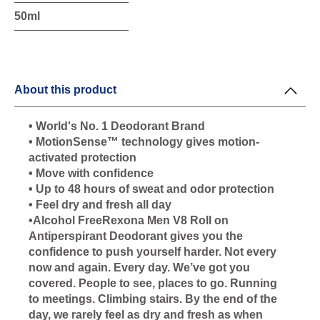
50ml
About this product
• World's No. 1 Deodorant Brand
• MotionSense™ technology gives motion-
activated protection
• Move with confidence
• Up to 48 hours of sweat and odor protection
• Feel dry and fresh all day
•Alcohol FreeRexona Men V8 Roll on
Antiperspirant Deodorant gives you the
confidence to push yourself harder. Not every
now and again. Every day. We’ve got you
covered. People to see, places to go. Running
to meetings. Climbing stairs. By the end of the
day, we rarely feel as dry and fresh as when