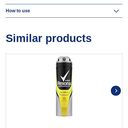
How to use
Similar products