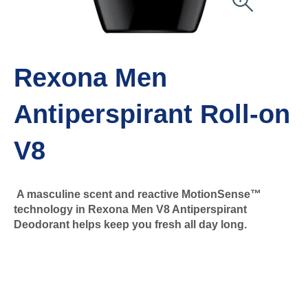
Rexona Men
Antiperspirant Roll-on
V8
A masculine scent and reactive MotionSense™
technology in Rexona Men V8 Antiperspirant
Deodorant helps keep you fresh all day long.