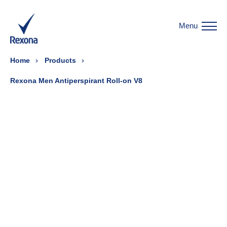
Menu
Home
Products
Rexona Men Antiperspirant Roll-on V8