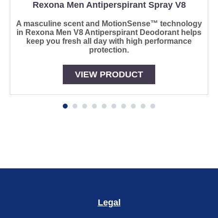
Rexona Men Antiperspirant Spray V8
A masculine scent and MotionSense™ technology
in Rexona Men V8 Antiperspirant Deodorant helps
keep you fresh all day with high performance
protection.
VIEW PRODUCT
Reviews (0)
Questions
Be the first to review.
Write a review
Ask a question