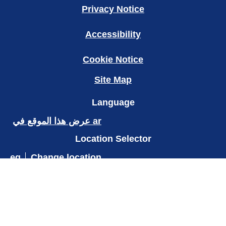
Legal
Privacy Notice
Accessibility
Cookie Notice
Site Map
Language
عرض هذا الموقع في ar