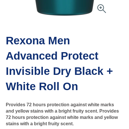
Rexona Men
Advanced Protect
Invisible Dry Black +
White Roll On
Provides 72 hours protection against white marks
and yellow stains with a bright fruity scent. Provides
72 hours protection against white marks and yellow
stains with a bright fruity scent.