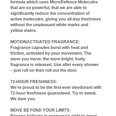
formula which uses MicroDefence Molecules
that are so powerful, that we are able to
significantly reduce the concentration of
active molecules, giving you all-day freshness
without the unpleasant white marks and
yellow stains.
MOTIONACTIVATED FRAGRANCE:
Fragrance capsules burst with heat and
friction, activated by your movement. The
more you move, the more bright, fruity
fragrance is released. Use after every shower
– just roll on then roll out the door.
72-HOUR FRESHNESS:
We’re proud to be the first-ever deodorant with
72-hour freshness guaranteed. Try to sweat.
We dare you.
MOVE BEYOND YOUR LIMITS:
Rexona believes in everyone’s right to move