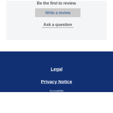
Be the first to review.
Write a review
Ask a question
Legal
Privacy Notice
Accessibility
Cookie Notice
Site Map