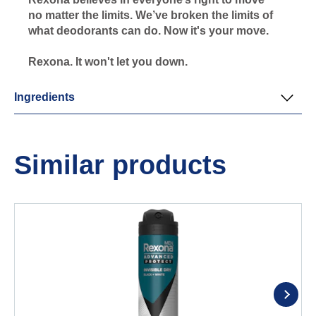
no matter the limits. We’ve broken the limits of
what deodorants can do. Now it's your move.
Rexona. It won't let you down.
Ingredients
Similar products