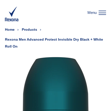
Menu
Home
Products
Rexona Men Advanced Protect Invisible Dry Black + White
Roll On