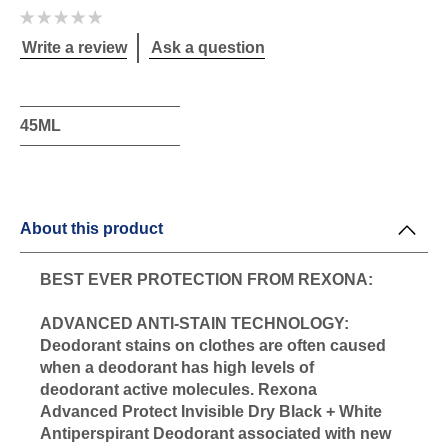
No
ratings
submitted
Write a review
Ask a question
for
this
product
45ML
About this product
BEST EVER PROTECTION FROM REXONA:
ADVANCED ANTI-STAIN TECHNOLOGY:
Deodorant stains on clothes are often caused
when a deodorant has high levels of
deodorant active molecules. Rexona
Advanced Protect Invisible Dry Black + White
Antiperspirant Deodorant associated with new