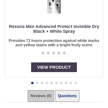
Rexona Men Advanced Protect Invisible Dry
Black + White Spray
Provides 72 hours protection against white marks
and yellow stains with a bright fruity scent.
No
ratings
submitted
for
VIEW PRODUCT
this
product
Reviews (0)
Questions